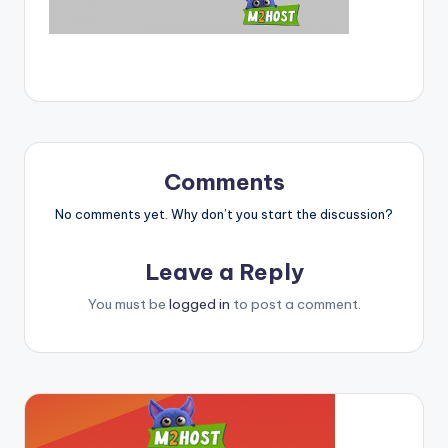
Comments
No comments yet. Why don’t you start the discussion?
Leave a Reply
You must be
logged in
to post a comment.