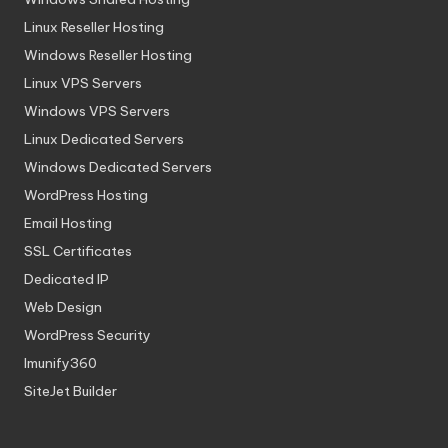
Linux Reseller Hosting
Windows Reseller Hosting
Linux VPS Servers
Windows VPS Servers
Linux Dedicated Servers
Windows Dedicated Servers
WordPress Hosting
Email Hosting
SSL Certificates
Dedicated IP
Web Design
WordPress Security
Imunify360
SiteJet Builder