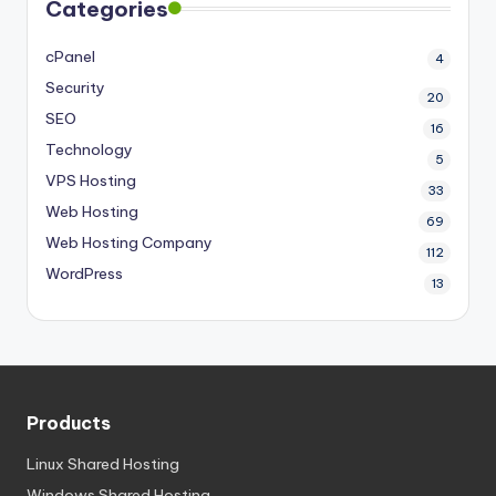
Categories
cPanel
4
Security
20
SEO
16
Technology
5
VPS Hosting
33
Web Hosting
69
Web Hosting Company
112
WordPress
13
Products
Linux Shared Hosting
Windows Shared Hosting