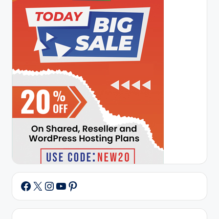
X
Instagram
YouTube
Pinterest
Facebook