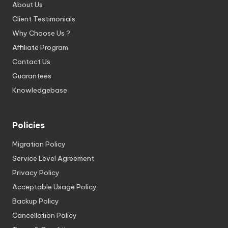
About Us
Client Testimonials
Why Choose Us ?
Affiliate Program
Contact Us
Guarantees
Knowledgebase
Policies
Migration Policy
Service Level Agreement
Privacy Policy
Acceptable Usage Policy
Backup Policy
Cancellation Policy