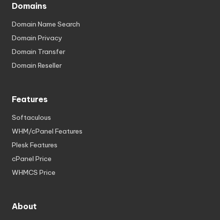
Domains
Domain Name Search
Domain Privacy
Domain Transfer
Domain Reseller
Features
Softaculous
WHM/cPanel Features
Plesk Features
cPanel Price
WHMCS Price
About