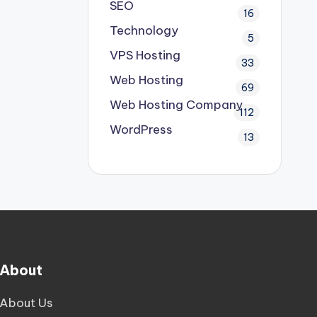
SEO
16
Technology
5
VPS Hosting
33
Web Hosting
69
Web Hosting Company
112
WordPress
13
About
About Us