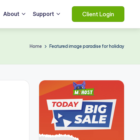
Client Login
About
Support
Home
Featured image paradise for holiday