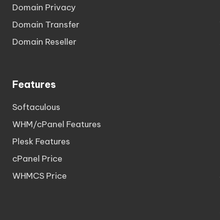
Domain Privacy
Domain Transfer
Domain Reseller
Features
Softaculous
WHM/cPanel Features
Plesk Features
cPanel Price
WHMCS Price