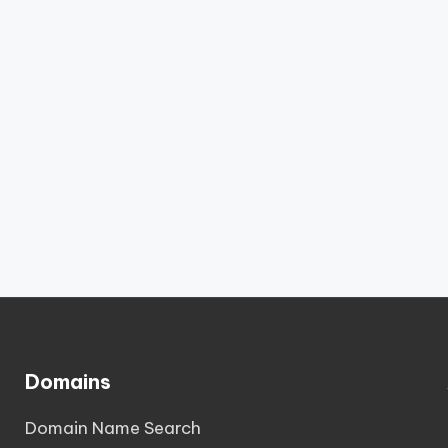
Domains
Domain Name Search