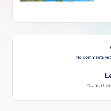
No comments yet. 
L
You must b