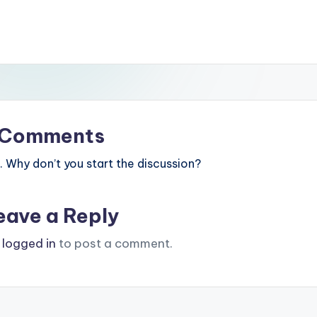
Comments
Why don’t you start the discussion?
eave a Reply
e
logged in
to post a comment.