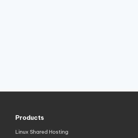
Products
Linux Shared Hosting