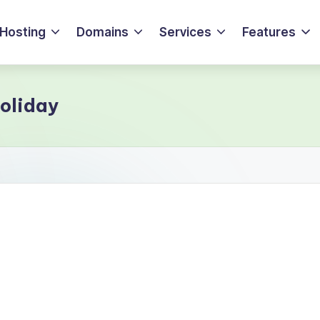
Hosting
Domains
Services
Features
holiday