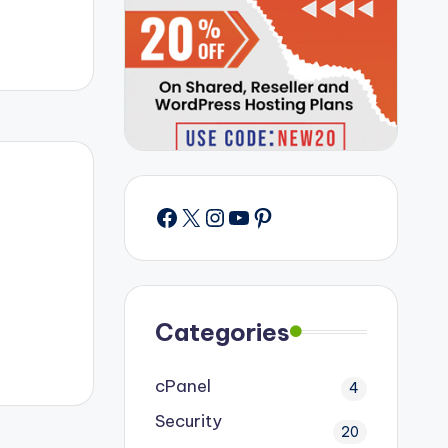
Facebook
X
Instagram
YouTube
Pinterest
Categories
cPanel
4
Security
20