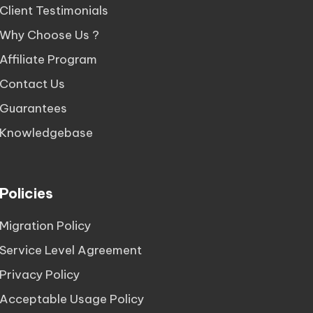
Client Testimonials
Why Choose Us ?
Affiliate Program
Contact Us
Guarantees
Knowledgebase
Policies
Migration Policy
Service Level Agreement
Privacy Policy
Acceptable Usage Policy