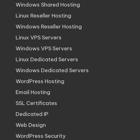
Windows Shared Hosting
Linux Reseller Hosting
Windows Reseller Hosting
Linux VPS Servers
Windows VPS Servers
Linux Dedicated Servers
Windows Dedicated Servers
WordPress Hosting
Email Hosting
SSL Certificates
Dedicated IP
Web Design
WordPress Security