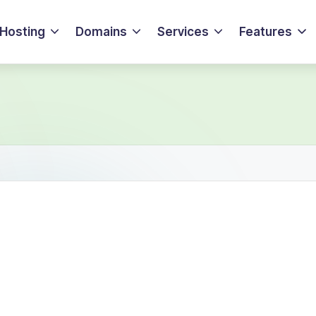
Hosting
Domains
Services
Features