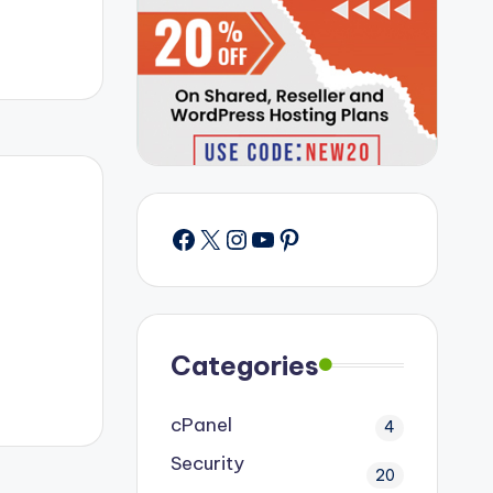
Facebook
X
Instagram
YouTube
Pinterest
Categories
cPanel
4
Security
20