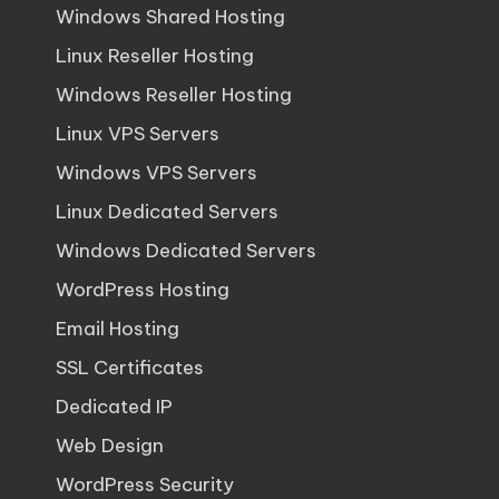
Windows Shared Hosting
Linux Reseller Hosting
Windows Reseller Hosting
Linux VPS Servers
Windows VPS Servers
Linux Dedicated Servers
Windows Dedicated Servers
WordPress Hosting
Email Hosting
SSL Certificates
Dedicated IP
Web Design
WordPress Security