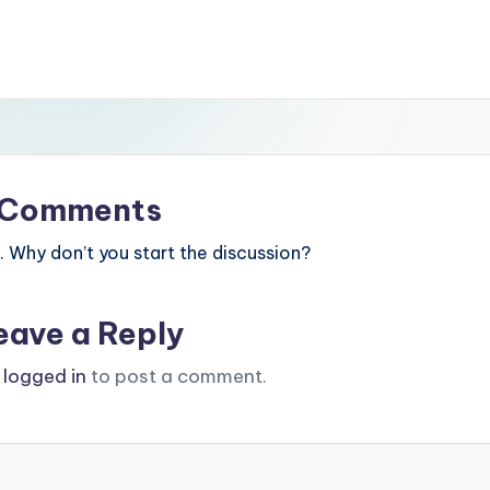
Comments
Why don’t you start the discussion?
eave a Reply
e
logged in
to post a comment.