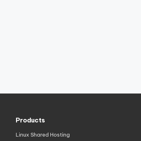
Products
Linux Shared Hosting