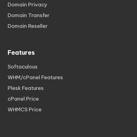
Domain Privacy
Domain Transfer
Domain Reseller
Features
Softaculous
WHM/cPanel Features
Plesk Features
cPanel Price
WHMCS Price