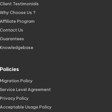
Client Testimonials
Why Choose Us ?
Affiliate Program
Contact Us
Guarantees
Knowledgebase
Policies
Migration Policy
Service Level Agreement
Privacy Policy
Acceptable Usage Policy