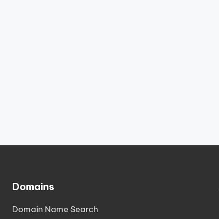
Domains
Domain Name Search