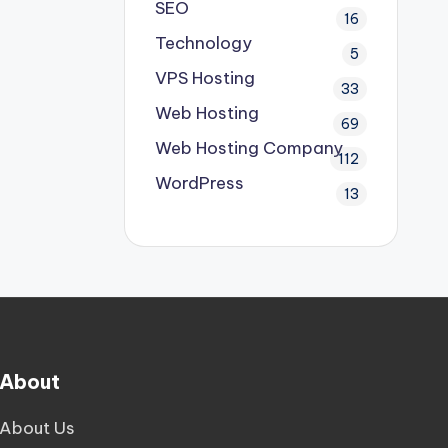
SEO
16
Technology
5
VPS Hosting
33
Web Hosting
69
Web Hosting Company
112
WordPress
13
About
About Us