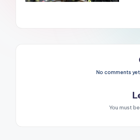
No comments yet. 
L
You must b