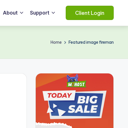
Client Login
About
Support
Home
Featured image fireman