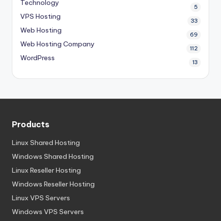
Technology
5
VPS Hosting
33
Web Hosting
69
Web Hosting Company
112
WordPress
13
Products
Linux Shared Hosting
Windows Shared Hosting
Linux Reseller Hosting
Windows Reseller Hosting
Linux VPS Servers
Windows VPS Servers