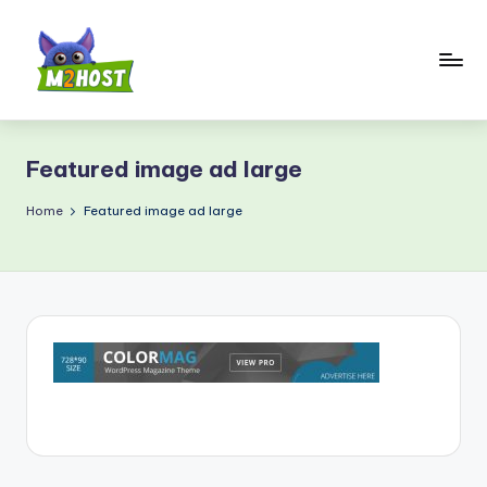
Skip
to
content
M
2
Featured image ad large
H
o
Home
Featured image ad large
s
t.
c
o
m