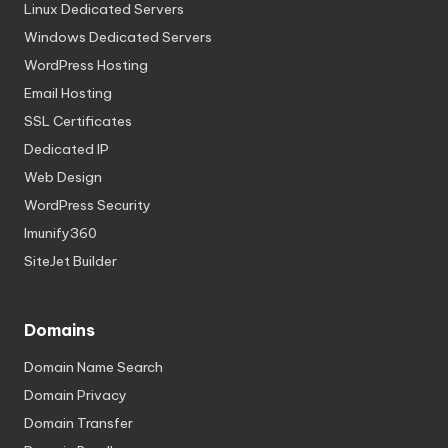
Linux Dedicated Servers
Windows Dedicated Servers
WordPress Hosting
Email Hosting
SSL Certificates
Dedicated IP
Web Design
WordPress Security
Imunify360
SiteJet Builder
Domains
Domain Name Search
Domain Privacy
Domain Transfer