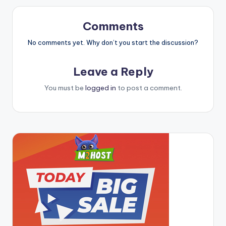
Comments
No comments yet. Why don’t you start the discussion?
Leave a Reply
You must be
logged in
to post a comment.