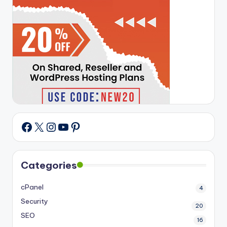
X
Instagram
YouTube
Pinterest
Facebook
Categories
cPanel
4
Security
20
SEO
16