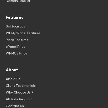
Domain Reseller
Features
Softaculous
WHM/cPanel Features
Plesk Features
cPanel Price
WHMCS Price
About
About Us
Client Testimonials
Why Choose Us ?
Affiliate Program
Contact Us