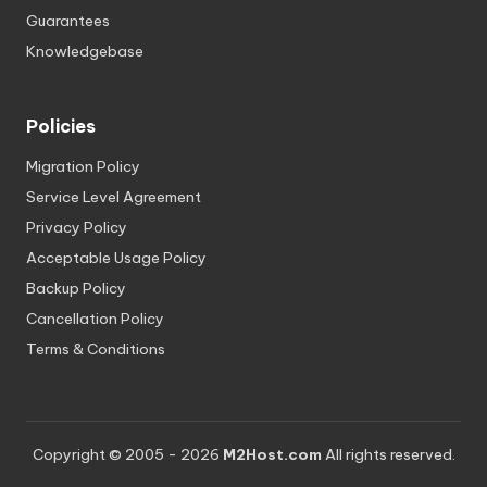
Guarantees
Knowledgebase
Policies
Migration Policy
Service Level Agreement
Privacy Policy
Acceptable Usage Policy
Backup Policy
Cancellation Policy
Terms & Conditions
Copyright © 2005 - 2026
M2Host.com
All rights reserved.