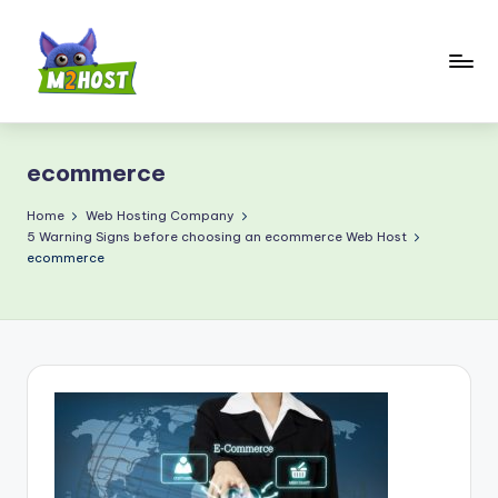
Skip
to
content
M
2
ecommerce
H
o
Home
Web Hosting Company
5 Warning Signs before choosing an ecommerce Web Host
s
ecommerce
t.
c
o
m