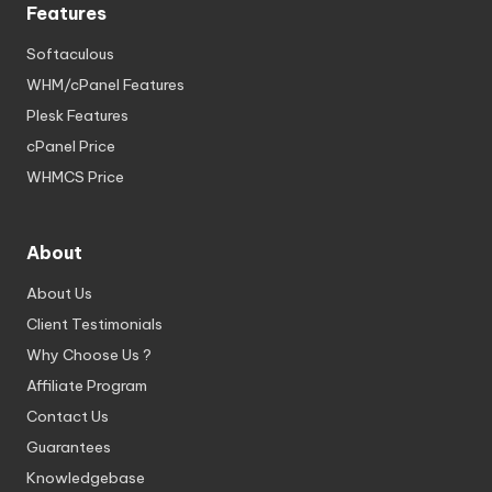
Features
Softaculous
WHM/cPanel Features
Plesk Features
cPanel Price
WHMCS Price
About
About Us
Client Testimonials
Why Choose Us ?
Affiliate Program
Contact Us
Guarantees
Knowledgebase