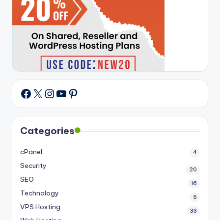
X
Instagram
YouTube
Pinterest
Facebook
Categories
cPanel
4
Security
20
SEO
16
Technology
5
VPS Hosting
33