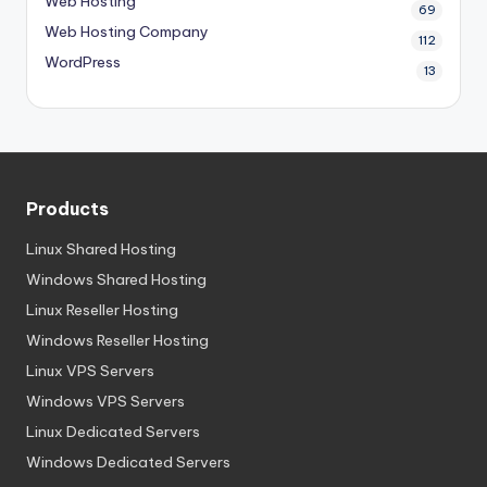
Web Hosting
69
Web Hosting Company
112
WordPress
13
Products
Linux Shared Hosting
Windows Shared Hosting
Linux Reseller Hosting
Windows Reseller Hosting
Linux VPS Servers
Windows VPS Servers
Linux Dedicated Servers
Windows Dedicated Servers