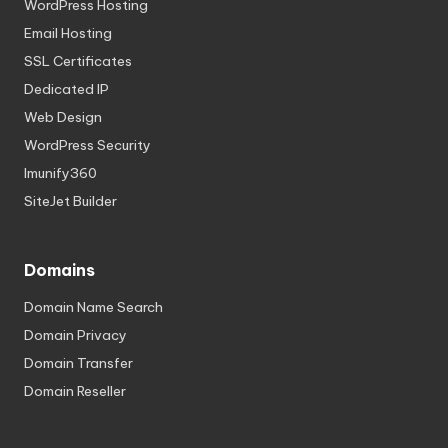
WordPress Hosting
Email Hosting
SSL Certificates
Dedicated IP
Web Design
WordPress Security
Imunify360
SiteJet Builder
Domains
Domain Name Search
Domain Privacy
Domain Transfer
Domain Reseller