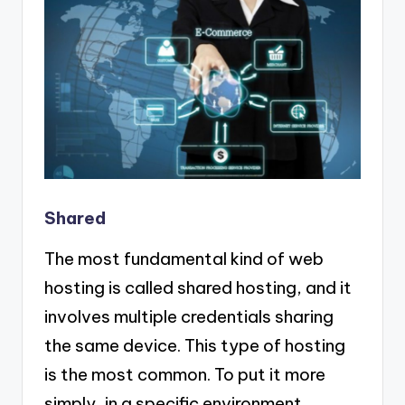
Shared
The most fundamental kind of web
hosting is called shared hosting, and it
involves multiple credentials sharing
the same device. This type of hosting
is the most common. To put it more
simply, in a specific environment,