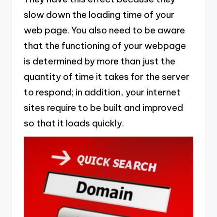
slow down the loading time of your
web page. You also need to be aware
that the functioning of your webpage
is determined by more than just the
quantity of time it takes for the server
to respond; in addition, your internet
sites require to be built and improved
so that it loads quickly.