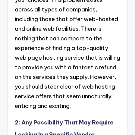
across all types of companies,
including those that offer web-hosted
and online web facilities. There is
nothing that can compare to the
experience of finding a top-quality
web page hosting service that is willing
to provide you with a fantastic refund
on the services they supply. However,
you should steer clear of web hosting
service offers that seem unnaturally
enticing and exciting.
2: Any Possibility That May Require
Locking In a Specific Vendor