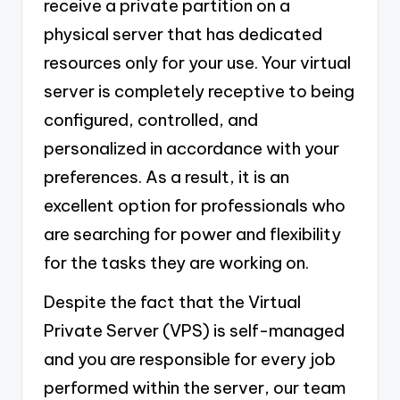
receive a private partition on a
physical server that has dedicated
resources only for your use. Your virtual
server is completely receptive to being
configured, controlled, and
personalized in accordance with your
preferences. As a result, it is an
excellent option for professionals who
are searching for power and flexibility
for the tasks they are working on.
Despite the fact that the Virtual
Private Server (VPS) is self-managed
and you are responsible for every job
performed within the server, our team