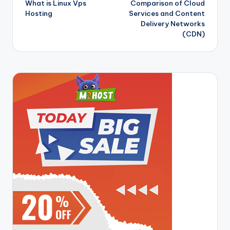
What is Linux Vps
Comparison of Cloud
navigation
Hosting
Services and Content
Delivery Networks
(CDN)