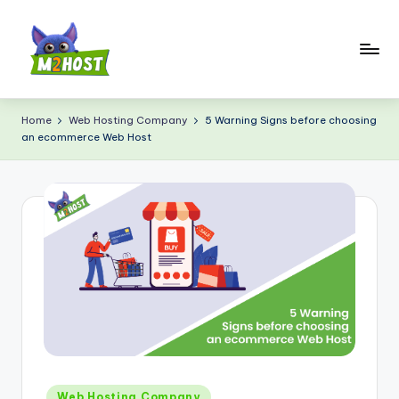
Skip
to
content
M
2
Home
Web Hosting Company
5 Warning Signs before choosing
an ecommerce Web Host
H
o
s
t.
c
o
m
Posted
Web Hosting Company