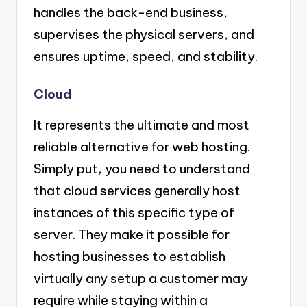
handles the back-end business,
supervises the physical servers, and
ensures uptime, speed, and stability.
Cloud
It represents the ultimate and most
reliable alternative for web hosting.
Simply put, you need to understand
that cloud services generally host
instances of this specific type of
server. They make it possible for
hosting businesses to establish
virtually any setup a customer may
require while staying within a