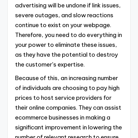
advertising will be undone if link issues,
severe outages, and slow reactions
continue to exist on your webpage.
Therefore, you need to do everything in
your power to eliminate these issues,
as they have the potential to destroy
the customer’s expertise.
Because of this, an increasing number
of individuals are choosing to pay high
prices to host service providers for
their online companies. They can assist
ecommerce businesses in making a
significant improvement in lowering the
number of relevant research to ensure