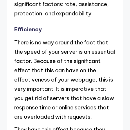
significant factors: rate, assistance,
protection, and expandability.
Efficiency
There is no way around the fact that
the speed of your server is an essential
factor. Because of the significant
effect that this can have on the
effectiveness of your webpage, this is
very important. It is imperative that
you get rid of servers that have a slow
response time or online services that
are overloaded with requests.
They have this effect because they