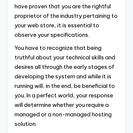
have proven that you are the rightful
proprietor of the industry pertaining to
your web store, it is essential to
observe your specifications.
You have to recognize that being
truthful about your technical skills and
desires all through the early stages of
developing the system and while it is
running will, in the end, be beneficial to
you. In a perfect world, your response
will determine whether you require a
managed or a non-managed hosting
solution.