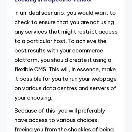
In an ideal scenario, you would want to
check to ensure that you are not using
any services that might restrict access
to a particular host. To achieve the
best results with your ecommerce
platform, you should create it using a
flexible CMS. This will, in essence, make
it possible for you to run your webpage
on various data centres and servers of
your choosing.
Because of this, you will preferably
have access to various choices,
freeing you from the shackles of being