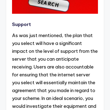
Support
As was just mentioned, the plan that
you select will have a significant
impact on the level of support from the
server that you can anticipate
receiving. Users are also accountable
for ensuring that the internet server
you select will essentially maintain the
agreement that you made in regard to
your scheme. In an ideal scenario, you
would investigate their equipment and