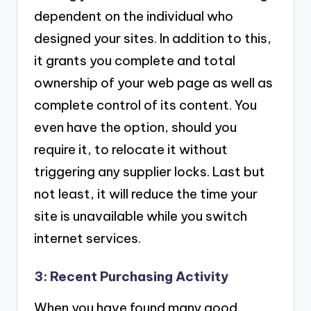
dependent on the individual who
designed your sites. In addition to this,
it grants you complete and total
ownership of your web page as well as
complete control of its content. You
even have the option, should you
require it, to relocate it without
triggering any supplier locks. Last but
not least, it will reduce the time your
site is unavailable while you switch
internet services.
3: Recent Purchasing Activity
When you have found many good