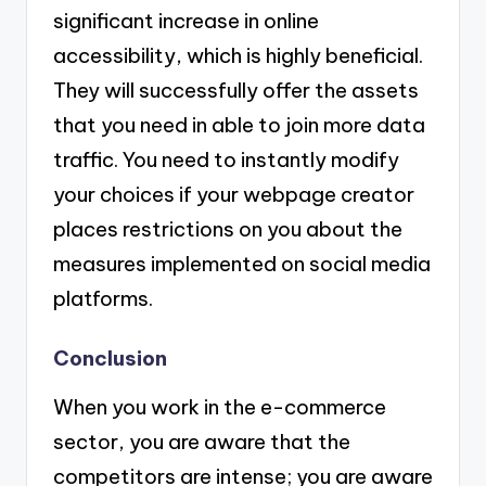
significant increase in online
accessibility, which is highly beneficial.
They will successfully offer the assets
that you need in able to join more data
traffic. You need to instantly modify
your choices if your webpage creator
places restrictions on you about the
measures implemented on social media
platforms.
Conclusion
When you work in the e-commerce
sector, you are aware that the
competitors are intense; you are aware