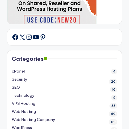
X
Instagram
YouTube
Pinterest
Facebook
Categories
cPanel
4
Security
20
SEO
16
Technology
5
VPS Hosting
33
Web Hosting
69
Web Hosting Company
112
WordPress