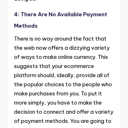
4: There Are No Available Payment
Methods
There is no way around the fact that
the web now offers a dizzying variety
of ways to make online currency. This
suggests that your ecommerce
platform should, ideally, provide all of
the popular choices to the people who
make purchases from you. To put it
more simply, you have to make the
decision to connect and offer a variety
of payment methods. You are going to