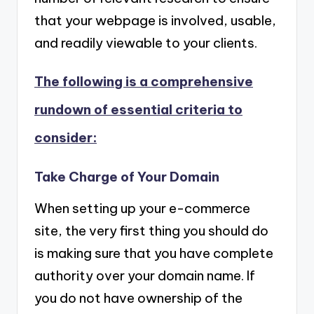
that your webpage is involved, usable,
and readily viewable to your clients.
The following is a comprehensive
rundown of essential criteria to
consider:
Take Charge of Your Domain
When setting up your e-commerce
site, the very first thing you should do
is making sure that you have complete
authority over your domain name. If
you do not have ownership of the