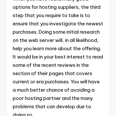
options for hosting suppliers, the third
step that you require to take is to
ensure that you investigate the newest
purchases. Doing some initial research
on the web server will, in all likelihood,
help you learn more about the offering.
It would be in your best interest to read
some of the recent reviews in the
section of their pages that covers
current or era purchases. You will have
a much better chance of avoiding a
poor hosting partner and the many
problems that can develop due to
doing so.