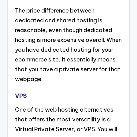
The price difference between
dedicated and shared hosting is
reasonable, even though dedicated
hosting is more expensive overall. When
you have dedicated hosting for your
ecommerce site, it essentially means
that you have a private server for that
webpage.
VPS
One of the web hosting alternatives
that offers the most versatility is a
Virtual Private Server, or VPS. You will