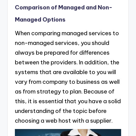
Comparison of Managed and Non-
Managed Options
When comparing managed services to
non-managed services, you should
always be prepared for differences
between the providers. In addition, the
systems that are available to you will
vary from company to business as well
as from strategy to plan. Because of
this, it is essential that you have a solid
understanding of the topic before
choosing a web host with a supplier.