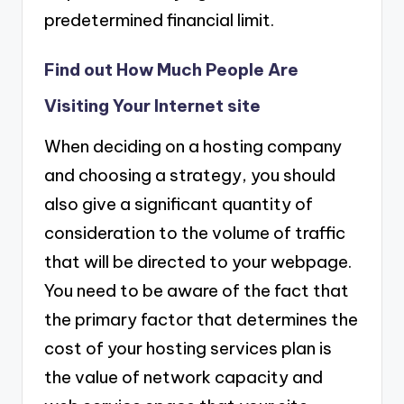
predetermined financial limit.
Find out How Much People Are
Visiting Your Internet site
When deciding on a hosting company
and choosing a strategy, you should
also give a significant quantity of
consideration to the volume of traffic
that will be directed to your webpage.
You need to be aware of the fact that
the primary factor that determines the
cost of your hosting services plan is
the value of network capacity and