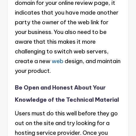
domain for your online review page, it
indicates that you have made another
party the owner of the web link for
your business. You also need to be
aware that this makes it more
challenging to switch web servers,
create a new
web
design, and maintain
your product.
Be Open and Honest About Your
Knowledge of the Technical Material
Users must do this well before they go
out on the site and try looking for a
hosting service provider. Once you