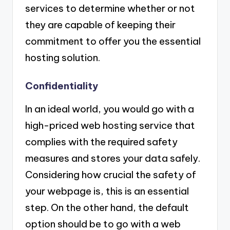
services to determine whether or not
they are capable of keeping their
commitment to offer you the essential
hosting solution.
Confidentiality
In an ideal world, you would go with a
high-priced web hosting service that
complies with the required safety
measures and stores your data safely.
Considering how crucial the safety of
your webpage is, this is an essential
step. On the other hand, the default
option should be to go with a web