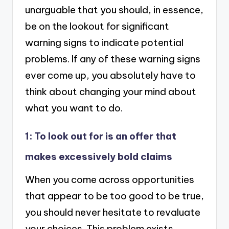
unarguable that you should, in essence,
be on the lookout for significant
warning signs to indicate potential
problems. If any of these warning signs
ever come up, you absolutely have to
think about changing your mind about
what you want to do.
1: To look out for is an offer that
makes excessively bold claims
When you come across opportunities
that appear to be too good to be true,
you should never hesitate to revaluate
your choices. This problem exists