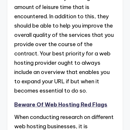
amount of leisure time that is
encountered. In addition to this, they
should be able to help you improve the
overall quality of the services that you
provide over the course of the
contract. Your best priority for a web
hosting provider ought to always
include an overview that enables you
to expand your URL if but when it
becomes essential to do so.
Beware Of Web Hosting Red Flags
When conducting research on different
web hosting businesses, it is