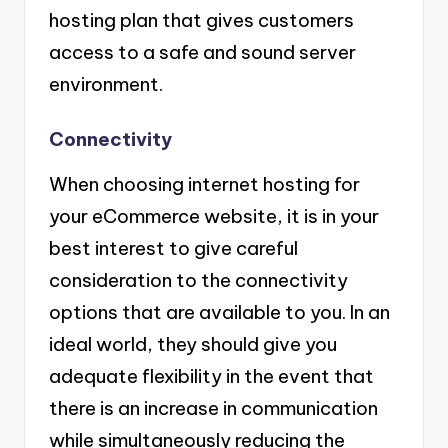
hosting plan that gives customers
access to a safe and sound server
environment.
Connectivity
When choosing internet hosting for
your eCommerce website, it is in your
best interest to give careful
consideration to the connectivity
options that are available to you. In an
ideal world, they should give you
adequate flexibility in the event that
there is an increase in communication
while simultaneously reducing the