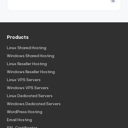
13
Products
Linux Shared Hosting
Windows Shared Hosting
Linux Reseller Hosting
Windows Reseller Hosting
Linux VPS Servers
Windows VPS Servers
Linux Dedicated Servers
Windows Dedicated Servers
WordPress Hosting
Email Hosting
SSL Certificates