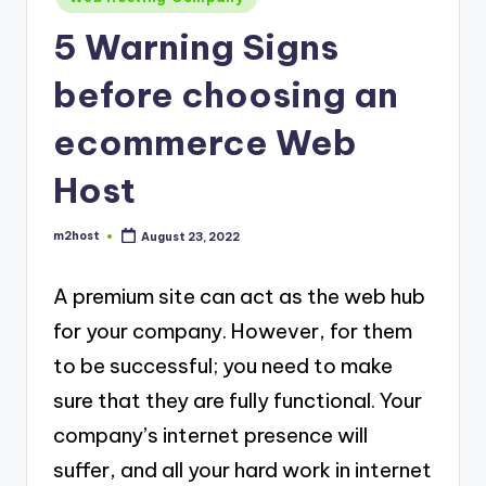
in
5 Warning Signs
before choosing an
ecommerce Web
Host
m2host
August 23, 2022
Posted
by
A premium site can act as the web hub
for your company. However, for them
to be successful; you need to make
sure that they are fully functional. Your
company’s internet presence will
suffer, and all your hard work in internet