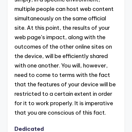
multiple people can host web content
simultaneously on the same official
site. At this point, the results of your
web page’s impact, along with the
outcomes of the other online sites on
the device, will be efficiently shared
with one another. You will, however,
need to come to terms with the fact
that the features of your device will be
restricted to a certain extent in order
for it to work properly. It is imperative
that you are conscious of this fact.
Dedicated