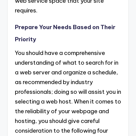
web service space that your site
requires.
Prepare Your Needs Based on Their
Priority
You should have a comprehensive
understanding of what to search for in
a web server and organize a schedule,
as recommended by industry
professionals; doing so will assist you in
selecting a web host. When it comes to
the reliability of your webpage and
hosting, you should give careful
consideration to the following four