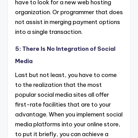
have to look for a new web hosting
organization. Or programmer that does
not assist in merging payment options
into a single transaction.
5: There Is No Integration of Social
Media
Last but not least, you have to come
to the realization that the most
popular social media sites all offer
first-rate facilities that are to your
advantage. When you implement social
media platforms into your online store,
to put it briefly, you can achieve a