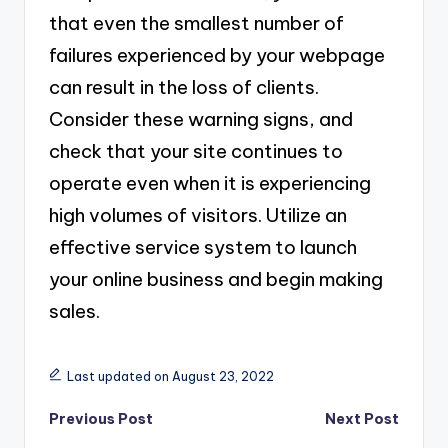
that even the smallest number of
failures experienced by your webpage
can result in the loss of clients.
Consider these warning signs, and
check that your site continues to
operate even when it is experiencing
high volumes of visitors. Utilize an
effective service system to launch
your online business and begin making
sales.
Last updated on August 23, 2022
Post
Previous Post
Next Post