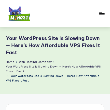
Skip
to
content
M
2
Your WordPress Site Is Slowing Down
H
— Here’s How Affordable VPS Fixes It
o
Fast
s
Home
Web Hosting Company
t.
Your WordPress Site Is Slowing Down — Here’s How Affordable VPS
Fixes It Fast?
c
Your WordPress Site Is Slowing Down — Here’s How Affordable
o
VPS Fixes It Fast
m