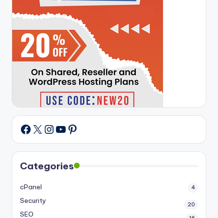
X
Instagram
YouTube
Pinterest
Facebook
Categories
cPanel
4
Security
20
SEO