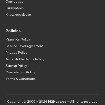
Contact Us
Guarantees
Knowledgebase
Policies
Migration Policy
Service Level Agreement
Privacy Policy
Acceptable Usage Policy
Backup Policy
Cancellation Policy
Terms & Conditions
Copyright © 2005 - 2026
M2Host.com
All rights reserved.