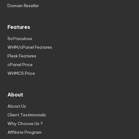
Domain Reseller
Features
Softaculous
WHM/cPanel Features
Plesk Features
cPanel Price
WHMCS Price
About
About Us
Client Testimonials
Why Choose Us ?
Affiliate Program