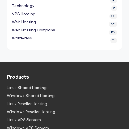
16
Technology
5
VPS Hosting
33
Web Hosting
69
Web Hosting Company
112
WordPress
13
Products
Linux Shared Hosting
Windows Shared Hosting
Linux Reseller Hosting
Windows Reseller Hosting
Linux VPS Servers
Windows VPS Servers