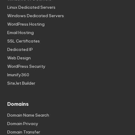
Linux Dedicated Servers
Windows Dedicated Servers
WordPress Hosting
Email Hosting
SSL Certificates
Dedicated IP
Web Design
WordPress Security
Imunify360
SiteJet Builder
Domains
Domain Name Search
Domain Privacy
Domain Transfer