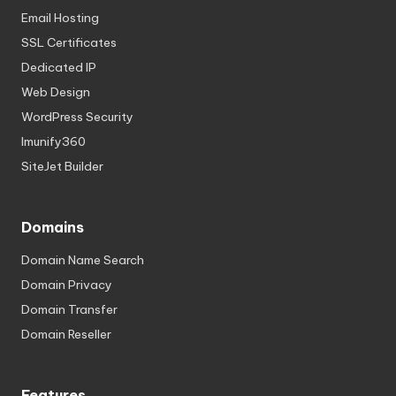
Email Hosting
SSL Certificates
Dedicated IP
Web Design
WordPress Security
Imunify360
SiteJet Builder
Domains
Domain Name Search
Domain Privacy
Domain Transfer
Domain Reseller
Features