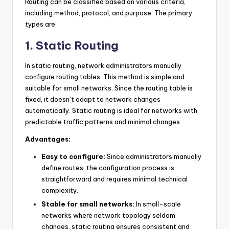
Routing can be classified based on various criteria,
including method, protocol, and purpose. The primary
types are:
1. Static Routing
In static routing, network administrators manually
configure routing tables. This method is simple and
suitable for small networks. Since the routing table is
fixed, it doesn’t adapt to network changes
automatically. Static routing is ideal for networks with
predictable traffic patterns and minimal changes.
Advantages:
Easy to configure:
Since administrators manually
define routes, the configuration process is
straightforward and requires minimal technical
complexity.
Stable for small networks:
In small-scale
networks where network topology seldom
changes, static routing ensures consistent and