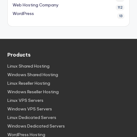
Web Hosting Company
112
WordPress
13
Products
Linux Shared Hosting
Windows Shared Hosting
Linux Reseller Hosting
Windows Reseller Hosting
Linux VPS Servers
Windows VPS Servers
Linux Dedicated Servers
Windows Dedicated Servers
WordPress Hosting