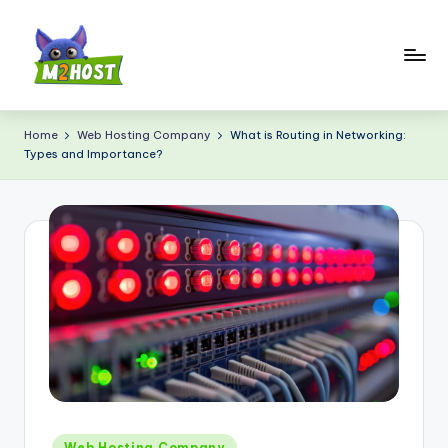
Skip
to
content
M
2
Home
Web Hosting Company
What is Routing in Networking:
Types and Importance?
H
o
s
t.
c
o
m
Posted
Web Hosting Company