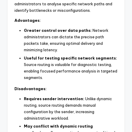
administrators to analyse specific network paths and
identify bottlenecks or misconfigurations.
Advantages:
Greater control over data paths:
Network
administrators can dictate the precise path
packets take, ensuring optimal delivery and
minimizing latency.
Useful for testing specific network segments:
Source routing is valuable for diagnostic testing,
enabling focused performance analysis in targeted
segments.
Disadvantages:
Requires sender intervention:
Unlike dynamic
routing, source routing demands manual
configuration by the sender, increasing
administrative workload.
May conflict with dynamic routing