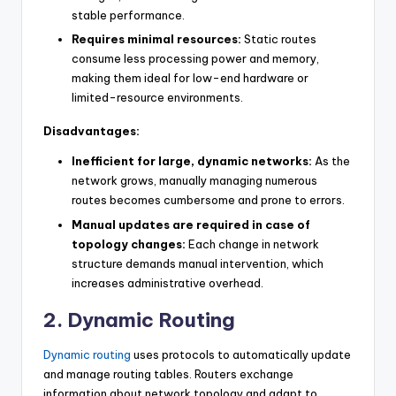
stable performance.
Requires minimal resources:
Static routes
consume less processing power and memory,
making them ideal for low-end hardware or
limited-resource environments.
Disadvantages:
Inefficient for large, dynamic networks:
As the
network grows, manually managing numerous
routes becomes cumbersome and prone to errors.
Manual updates are required in case of
topology changes:
Each change in network
structure demands manual intervention, which
increases administrative overhead.
2. Dynamic Routing
Dynamic routing
uses protocols to automatically update
and manage routing tables. Routers exchange
information about network topology and adapt to