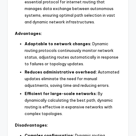
essential protocol for internet routing that
manages data exchange between autonomous
systems, ensuring optimal path selection in vast
and dynamic network infrastructures.
Advantages:
Adaptable to network changes:
Dynamic
routing protocols continuously monitor network
status, adjusting routes automatically in response
to failures or topology updates.
Reduces administrative overhead:
Automated
updates eliminate the need for manual
adjustments, saving time and reducing errors.
Efficient for large-scale networks:
By
dynamically calculating the best path, dynamic
routing is effective in expansive networks with
complex topologies.
Disadvantages:
Complex configuration:
Dynamic routing