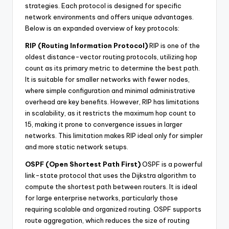
strategies. Each protocol is designed for specific
network environments and offers unique advantages.
Below is an expanded overview of key protocols:
RIP (Routing Information Protocol)
RIP is one of the
oldest distance-vector routing protocols, utilizing hop
count as its primary metric to determine the best path.
It is suitable for smaller networks with fewer nodes,
where simple configuration and minimal administrative
overhead are key benefits. However, RIP has limitations
in scalability, as it restricts the maximum hop count to
15, making it prone to convergence issues in larger
networks. This limitation makes RIP ideal only for simpler
and more static network setups.
OSPF (Open Shortest Path First)
OSPF is a powerful
link-state protocol that uses the Dijkstra algorithm to
compute the shortest path between routers. It is ideal
for large enterprise networks, particularly those
requiring scalable and organized routing. OSPF supports
route aggregation, which reduces the size of routing