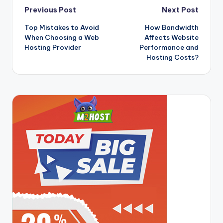
Post
Previous Post
Next Post
Top Mistakes to Avoid
How Bandwidth
navigation
When Choosing a Web
Affects Website
Hosting Provider
Performance and
Hosting Costs?