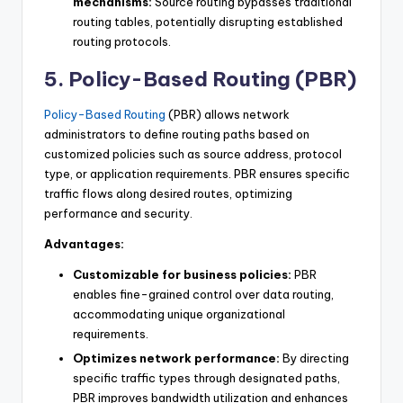
mechanisms:
Source routing bypasses traditional
routing tables, potentially disrupting established
routing protocols.
5. Policy-Based Routing (PBR)
Policy-Based Routing
(PBR) allows network
administrators to define routing paths based on
customized policies such as source address, protocol
type, or application requirements. PBR ensures specific
traffic flows along desired routes, optimizing
performance and security.
Advantages:
Customizable for business policies:
PBR
enables fine-grained control over data routing,
accommodating unique organizational
requirements.
Optimizes network performance:
By directing
specific traffic types through designated paths,
PBR improves bandwidth utilization and enhances