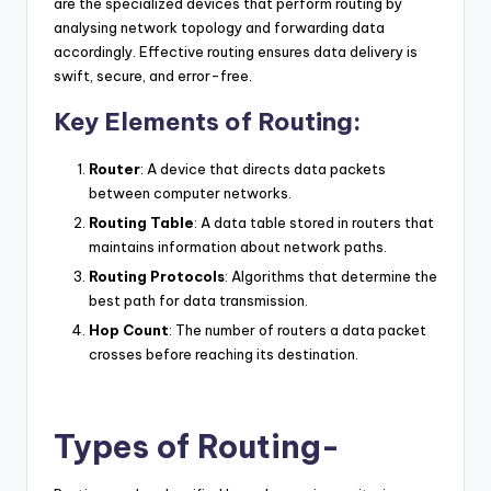
are the specialized devices that perform routing by
analysing network topology and forwarding data
accordingly. Effective routing ensures data delivery is
swift, secure, and error-free.
Key Elements of Routing:
Router
: A device that directs data packets
between computer networks.
Routing Table
: A data table stored in routers that
maintains information about network paths.
Routing Protocols
: Algorithms that determine the
best path for data transmission.
Hop Count
: The number of routers a data packet
crosses before reaching its destination.
Types of Routing-