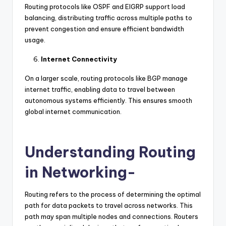
Routing protocols like OSPF and EIGRP support load
balancing, distributing traffic across multiple paths to
prevent congestion and ensure efficient bandwidth
usage.
Internet Connectivity
On a larger scale, routing protocols like BGP manage
internet traffic, enabling data to travel between
autonomous systems efficiently. This ensures smooth
global internet communication.
Understanding Routing
in Networking-
Routing refers to the process of determining the optimal
path for data packets to travel across networks. This
path may span multiple nodes and connections. Routers