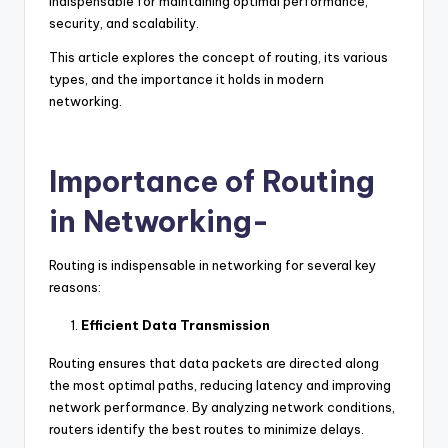
indispensable for maintaining optimal performance,
security, and scalability.
This article explores the concept of routing, its various
types, and the importance it holds in modern
networking.
Importance of Routing
in Networking-
Routing is indispensable in networking for several key
reasons:
Efficient Data Transmission
Routing ensures that data packets are directed along
the most optimal paths, reducing latency and improving
network performance. By analyzing network conditions,
routers identify the best routes to minimize delays.