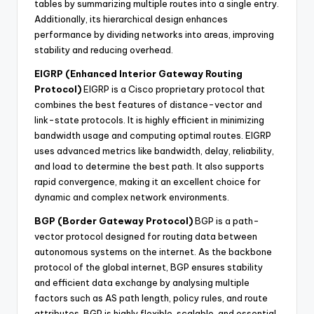
tables by summarizing multiple routes into a single entry.
Additionally, its hierarchical design enhances
performance by dividing networks into areas, improving
stability and reducing overhead.
EIGRP (Enhanced Interior Gateway Routing
Protocol)
EIGRP is a Cisco proprietary protocol that
combines the best features of distance-vector and
link-state protocols. It is highly efficient in minimizing
bandwidth usage and computing optimal routes. EIGRP
uses advanced metrics like bandwidth, delay, reliability,
and load to determine the best path. It also supports
rapid convergence, making it an excellent choice for
dynamic and complex network environments.
BGP (Border Gateway Protocol)
BGP is a path-
vector protocol designed for routing data between
autonomous systems on the internet. As the backbone
protocol of the global internet, BGP ensures stability
and efficient data exchange by analysing multiple
factors such as AS path length, policy rules, and route
attributes. BGP is highly flexible, scalable, and essential