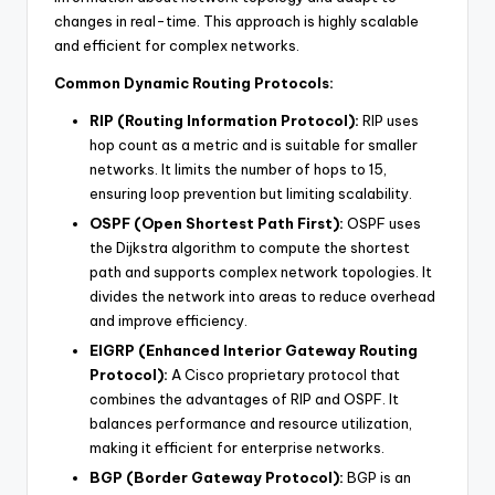
changes in real-time. This approach is highly scalable
and efficient for complex networks.
Common Dynamic Routing Protocols:
RIP (Routing Information Protocol):
RIP uses
hop count as a metric and is suitable for smaller
networks. It limits the number of hops to 15,
ensuring loop prevention but limiting scalability.
OSPF (Open Shortest Path First):
OSPF uses
the Dijkstra algorithm to compute the shortest
path and supports complex network topologies. It
divides the network into areas to reduce overhead
and improve efficiency.
EIGRP (Enhanced Interior Gateway Routing
Protocol):
A Cisco proprietary protocol that
combines the advantages of RIP and OSPF. It
balances performance and resource utilization,
making it efficient for enterprise networks.
BGP (Border Gateway Protocol):
BGP is an