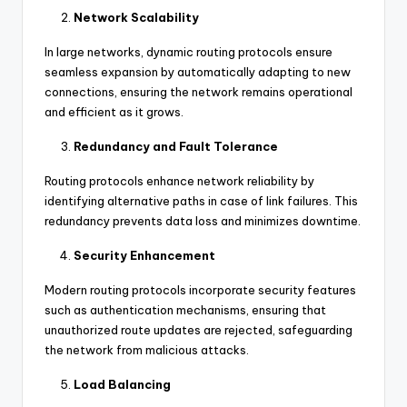
Network Scalability
In large networks, dynamic routing protocols ensure
seamless expansion by automatically adapting to new
connections, ensuring the network remains operational
and efficient as it grows.
Redundancy and Fault Tolerance
Routing protocols enhance network reliability by
identifying alternative paths in case of link failures. This
redundancy prevents data loss and minimizes downtime.
Security Enhancement
Modern routing protocols incorporate security features
such as authentication mechanisms, ensuring that
unauthorized route updates are rejected, safeguarding
the network from malicious attacks.
Load Balancing