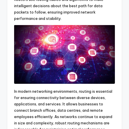
intelligent decisions about the best path for data
packets to follow, ensuring improved network
performance and stability.
In modern networking environments, routing is essential
for ensuring connectivity between diverse devices,
applications, and services. It allows businesses to
connect branch offices, data centres, and remote
employees efficiently. As networks continue to expand
in size and complexity, robust routing mechanisms are