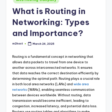
in
What is Routing in
Networking: Types
and Importance?
m2host
March 24, 2025
Posted
by
Routing is a fundamental concept in networking that
allows data packets to travel from one device to
another across interconnected networks. It ensures
that data reaches the correct destination efficiently by
determining the optimal path. Routing plays a crucial role
in both local area networks (LANs) and
wide area
networks
(WANs), enabling seamless communication
between devices worldwide. Without routing, data
transmission would become inefficient, leading to
congestion, increased latency, and potential data loss.
Routers use routing tables and algorithms to make