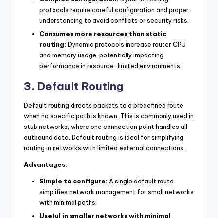
protocols require careful configuration and proper
understanding to avoid conflicts or security risks.
Consumes more resources than static
routing:
Dynamic protocols increase router CPU
and memory usage, potentially impacting
performance in resource-limited environments.
3. Default Routing
Default routing directs packets to a predefined route
when no specific path is known. This is commonly used in
stub networks, where one connection point handles all
outbound data. Default routing is ideal for simplifying
routing in networks with limited external connections.
Advantages:
Simple to configure:
A single default route
simplifies network management for small networks
with minimal paths.
Useful in smaller networks with minimal