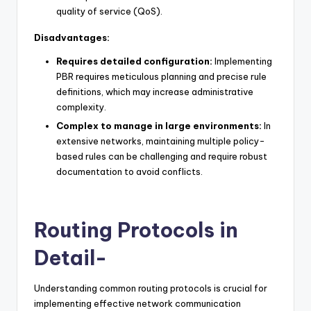
quality of service (QoS).
Disadvantages:
Requires detailed configuration:
Implementing
PBR requires meticulous planning and precise rule
definitions, which may increase administrative
complexity.
Complex to manage in large environments:
In
extensive networks, maintaining multiple policy-
based rules can be challenging and require robust
documentation to avoid conflicts.
Routing Protocols in
Detail-
Understanding common routing protocols is crucial for
implementing effective network communication