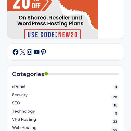
X
Instagram
YouTube
Pinterest
Facebook
Categories
cPanel
4
Security
20
SEO
16
Technology
5
VPS Hosting
33
Web Hosting
69