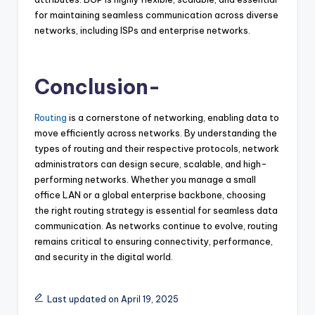
for maintaining seamless communication across diverse
networks, including ISPs and enterprise networks.
Conclusion-
Routing
is a cornerstone of networking, enabling data to
move efficiently across networks. By understanding the
types of routing and their respective protocols, network
administrators can design secure, scalable, and high-
performing networks. Whether you manage a small
office LAN or a global enterprise backbone, choosing
the right routing strategy is essential for seamless data
communication. As networks continue to evolve, routing
remains critical to ensuring connectivity, performance,
and security in the digital world.
Last updated on April 19, 2025