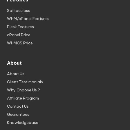
Softaculous
WHM/cPanel Features
Plesk Features
cPanel Price
WHMCS Price
About
About Us
Client Testimonials
Why Choose Us ?
Affiliate Program
Contact Us
Guarantees
Knowledgebase