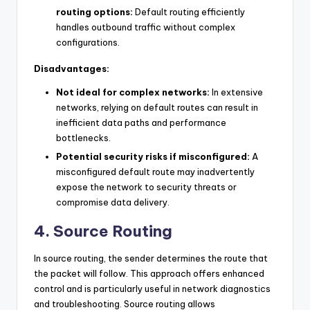
routing options:
Default routing efficiently
handles outbound traffic without complex
configurations.
Disadvantages:
Not ideal for complex networks:
In extensive
networks, relying on default routes can result in
inefficient data paths and performance
bottlenecks.
Potential security risks if misconfigured:
A
misconfigured default route may inadvertently
expose the network to security threats or
compromise data delivery.
4. Source Routing
In source routing, the sender determines the route that
the packet will follow. This approach offers enhanced
control and is particularly useful in network diagnostics
and troubleshooting. Source routing allows