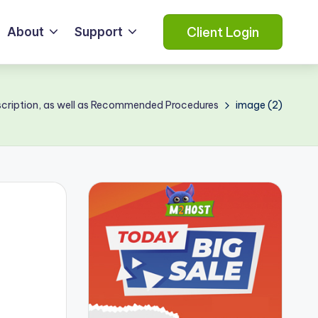
Client Login
About
Support
cription, as well as Recommended Procedures
image (2)