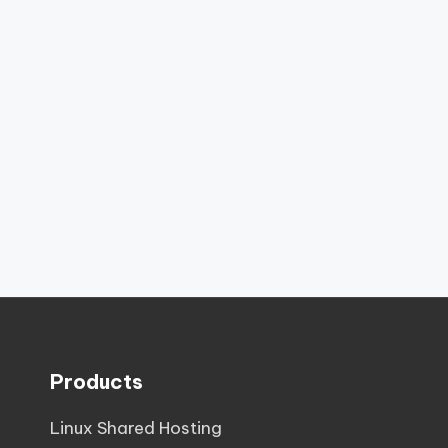
Products
Linux Shared Hosting