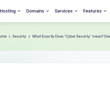
Hosting
Domains
Services
Features
ome
Security
What Exactly Does “Cyber Security” mean? Des