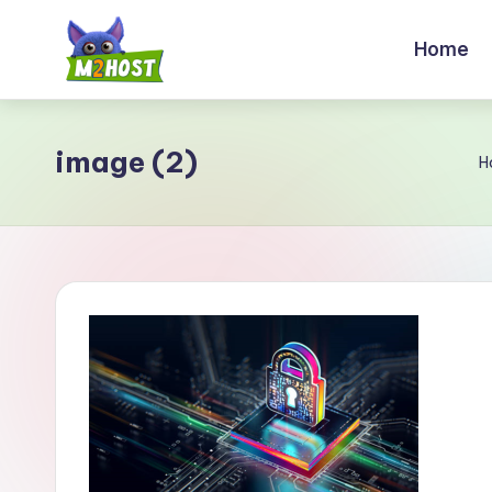
Home
Skip
to
M
content
2
image (2)
H
H
o
s
t.
c
o
m