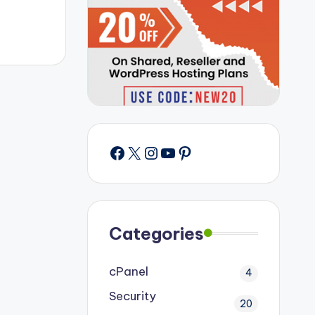
Facebook
X
Instagram
YouTube
Pinterest
Categories
cPanel
4
Security
20