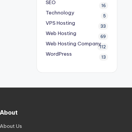
SEO
16
Technology
5
VPS Hosting
33
Web Hosting
69
Web Hosting Company
112
WordPress
13
About
About Us