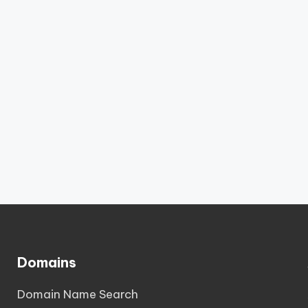
Domains
Domain Name Search