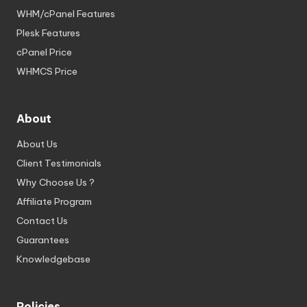
WHM/cPanel Features
Plesk Features
cPanel Price
WHMCS Price
About
About Us
Client Testimonials
Why Choose Us ?
Affiliate Program
Contact Us
Guarantees
Knowledgebase
Policies