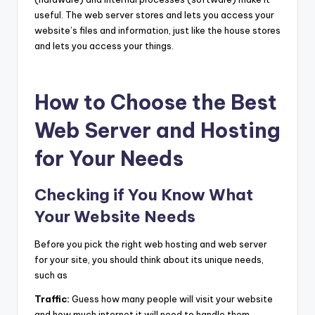
useful. The web server stores and lets you access your
website’s files and information, just like the house stores
and lets you access your things.
How to Choose the Best
Web Server and Hosting
for Your Needs
Checking if You Know What
Your Website Needs
Before you pick the right web hosting and web server
for your site, you should think about its unique needs,
such as
Traffic:
Guess how many people will visit your website
and how much internet it will need to handle them.