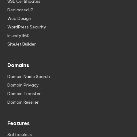
SSL Certificates
Dedicated IP
Web Design
WordPress Security
Imunify360
SiteJet Builder
Domains
Domain Name Search
Domain Privacy
Domain Transfer
Domain Reseller
Features
Softaculous