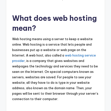
What does web hosting
mean?
Web hosting means using a server to keep a website
online. Web hosting is a service that lets people and
businesses put up a website or web page on the
Internet. A web host, also called a
web hosting service
provider
, is a company that gives websites and
webpages the technology and services they need to be
seen on the Internet. On special computers known as
servers, websites are saved. For people to see your
website, all they have to do is type in your website
address, also known as the domain name. Then, your
pages will be sent to their browser through your server’s
connection to their computer.