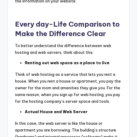
the information on your website.
Every day-Life Comparison to
Make the Difference Clear
To better understand the difference between web
hosting and web servers, think about this:
Renting out web space as a place to live
Think of web hosting as a service that lets you rent a
house. When you rent a house or apartment, you pay the
owner for the room and amenities they give you. For the
same reason, when you sign up for web hosting, you pay
for the hosting company’s server space and tools.
Actual House and Web Server
In this case, the web server is like the house or
apartment you are borrowing. The building’s structure
(hardware) and internal processes (software) make it