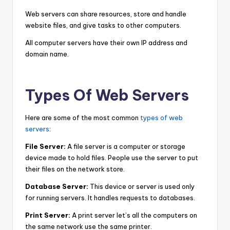
Web servers can share resources, store and handle
website files, and give tasks to other computers.
All computer servers have their own IP address and
domain name.
Types Of Web Servers
Here are some of the most common
types of web
servers
:
File Server:
A file server is a computer or storage
device made to hold files. People use the server to put
their files on the network store.
Database Server:
This device or server is used only
for running servers. It handles requests to databases.
Print Server:
A print server let’s all the computers on
the same network use the same printer.