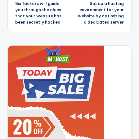
Six factors will guide
Set up a hosting
navigation
you through the clues
environment for your
that your website has
website by optimizing
been secretly hacked
a dedicated server