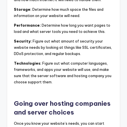
Storage:
Determine how much space the files and
information on your website will need.
Performance:
Determine how long you want pages to
load and what server tools you need to achieve this.
Security:
Figure out what amount of security your
website needs by looking at things like SSL certificates,
DDoS protection, and regular backups.
Technologies:
Figure out what computer languages,
frameworks, and apps your website will use, and make
sure that the server software and hosting company you
choose support them.
Going over hosting companies
and server choices
Once you know your website’s needs, you can start