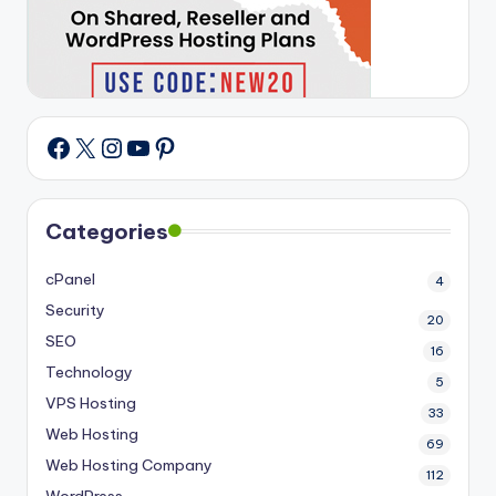
X
Instagram
YouTube
Pinterest
Facebook
Categories
cPanel
4
Security
20
SEO
16
Technology
5
VPS Hosting
33
Web Hosting
69
Web Hosting Company
112