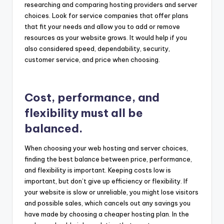
researching and comparing hosting providers and server
choices. Look for service companies that offer plans
that fit your needs and allow you to add or remove
resources as your website grows. It would help if you
also considered speed, dependability, security,
customer service, and price when choosing.
Cost, performance, and
flexibility must all be
balanced.
When choosing your web hosting and server choices,
finding the best balance between price, performance,
and flexibility is important. Keeping costs low is
important, but don’t give up efficiency or flexibility. If
your website is slow or unreliable, you might lose visitors
and possible sales, which cancels out any savings you
have made by choosing a cheaper hosting plan. In the