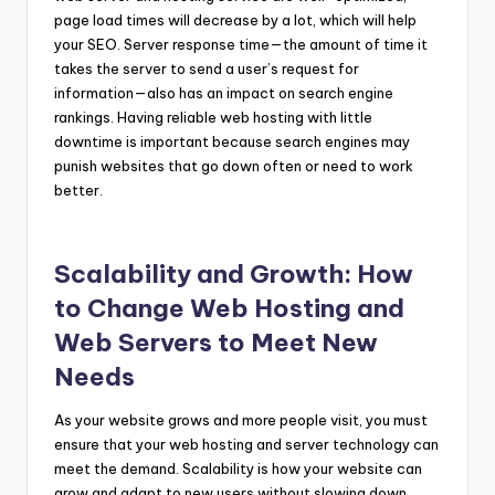
page load times will decrease by a lot, which will help
your SEO. Server response time—the amount of time it
takes the server to send a user’s request for
information—also has an impact on search engine
rankings. Having reliable web hosting with little
downtime is important because search engines may
punish websites that go down often or need to work
better.
Scalability and Growth: How
to Change Web Hosting and
Web Servers to Meet New
Needs
As your website grows and more people visit, you must
ensure that your web hosting and server technology can
meet the demand. Scalability is how your website can
grow and adapt to new users without slowing down.