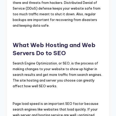
there and threats from hackers. Distributed Denial of
Service (DDoS) defense keeps your website safe from
too much traffic meant to shut it down. Also, regular
backups are important for recovering from disasters
and keeping data safe.
What Web Hosting and Web
Servers Do to SEO
Search Engine Optimization, or SEO, is the process of
making changes to your website to show up higher in
search results and get more traffic from search engines.
The site hosting and server you choose can greatly
affect how well SEO works.
Page load speed is an important SEO factor because
search engines like websites that load quickly. If your
web server and hosting service are well-optimized,