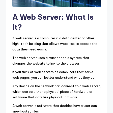
A Web Server: What Is
It?
A web server is a computer in a data center or other
high-tech building that allows websites to access the
data they need easily.
The web server uses a transcoder, a system that
changes the website to link to the browser.
If you think of web servers as computers that serve
web pages, you can better understand what they do.
Any device on the network can connect to a web server,
which can be either a physical piece of hardware or
software that acts like physical hardware.
A web server is software that decides how a user can
view hosted files.