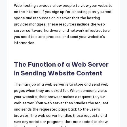
Web hosting services allow people to view your website
on the Internet. If you sign up for a hosting plan, you rent
space and resources on a server that the hosting
provider manages. These resources include the web
server software, hardware, and network infrastructure
you need to store, process, and send your website’s
information.
The Function of a Web Server
in Sending Website Content
The main job of a web server is to store and send web
pages when they are asked for. When someone visits
your website, their browser makes a request to your
web server. Your web server then handles the request
and sends the requested page back to the user’s
browser. The web server handles these requests and
runs any scripts or programs that are needed to show