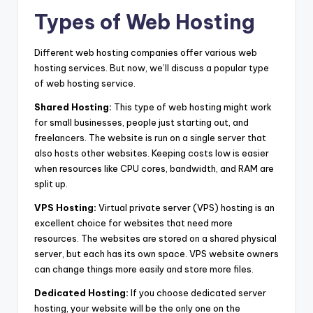
Types of Web Hosting
Different web hosting companies offer various web
hosting services. But now, we’ll discuss a popular type
of web hosting service.
Shared Hosting:
This type of web hosting might work
for small businesses, people just starting out, and
freelancers. The website is run on a single server that
also hosts other websites. Keeping costs low is easier
when resources like CPU cores, bandwidth, and RAM are
split up.
VPS Hosting:
Virtual private server (VPS) hosting is an
excellent choice for websites that need more
resources. The websites are stored on a shared physical
server, but each has its own space. VPS website owners
can change things more easily and store more files.
Dedicated Hosting:
If you choose dedicated server
hosting, your website will be the only one on the