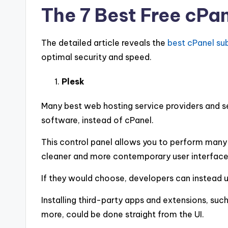
The 7 Best Free cPan
The detailed article reveals the
best cPanel su
optimal security and speed.
Plesk
Many best web hosting service providers and se
software, instead of cPanel.
This control panel allows you to perform many 
cleaner and more contemporary user interface 
If they would choose, developers can instead u
Installing third-party apps and extensions, su
more, could be done straight from the UI.