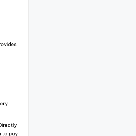
rovides.
very
irectly
u to pay