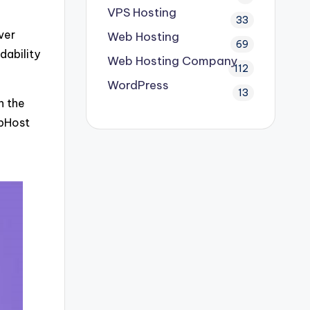
VPS Hosting
33
ver
Web Hosting
69
dability
Web Hosting Company
112
WordPress
13
n the
ebHost