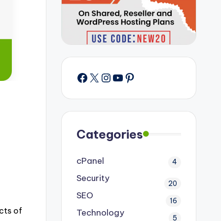
Facebook
X
Instagram
YouTube
Pinterest
Categories
cPanel
4
Security
20
SEO
16
cts of
Technology
5