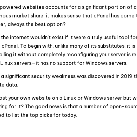
powered websites accounts for a significant portion of c
mous market share, it makes sense that cPanel has come 
ver, always the best option?
he internet wouldn’t exist if it were a truly useful tool fo
cPanel. To begin with, unlike many of its substitutes, it is
stalling it without completely reconfiguring your server is
rts Linux servers—it has no support for Windows servers.
e, a significant security weakness was discovered in 2019 t
te data.
 host your own website on a Linux or Windows server but w
paying for it? The good news is that a number of open-sour
d to list the top picks for today.