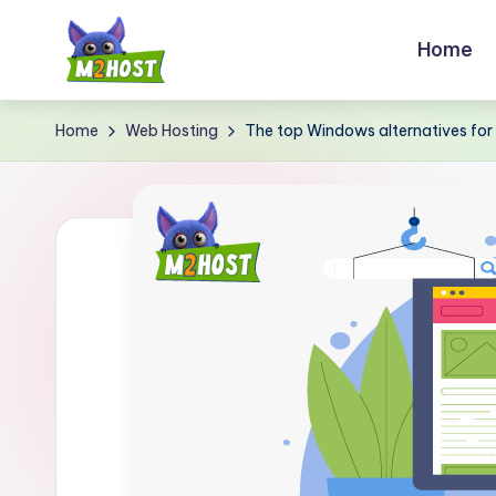
Home
Skip
to
M
content
Home
Web Hosting
The top Windows alternatives for
2
H
o
s
t.
c
o
m