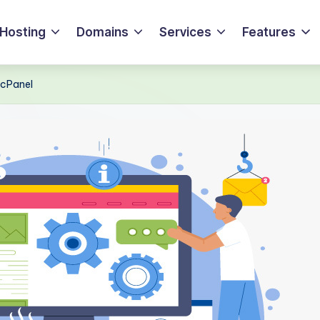
Hosting
Domains
Services
Features
 cPanel