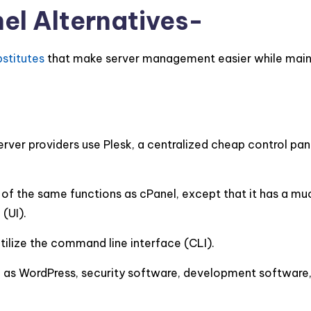
el Alternatives-
bstitutes
that make server management easier while main
rver providers use Plesk, a centralized cheap control pan
of the same functions as cPanel, except that it has a mu
(UI).
tilize the command line interface (CLI).
ch as WordPress, security software, development software