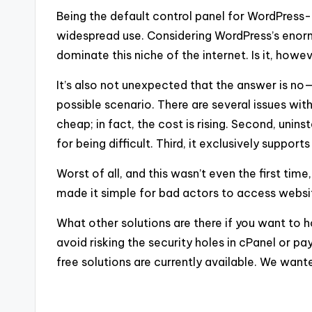
Being the default control panel for WordPress-
widespread use. Considering WordPress’s enor
dominate this niche of the internet. Is it, howe
It’s also not unexpected that the answer is no—t
possible scenario. There are several issues with 
cheap; in fact, the cost is rising. Second, unin
for being difficult. Third, it exclusively suppo
Worst of all, and this wasn’t even the first tim
made it simple for bad actors to access websi
What other solutions are there if you want to
avoid risking the security holes in cPanel or 
free solutions are currently available. We wante