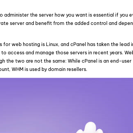
o administer the server how you want is essential if you e
ivate server and benefit from the added control and depen
for web hosting is Linux, and cPanel has taken the lead i
s to access and manage those servers in recent years. W
gh the two are not the same: While cPanel is an end-user
ount, WHM is used by domain resellers.