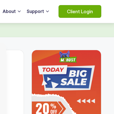
Client Login
About
Support