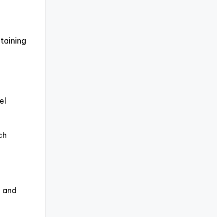
taining
el
ch
, and