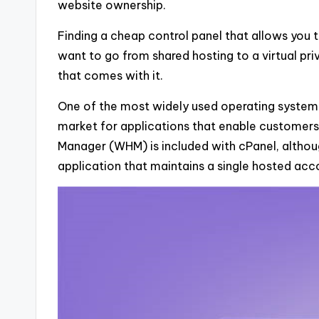
website ownership.
Finding a cheap control panel that allows you t
want to go from shared hosting to a virtual pr
that comes with it.
One of the most widely used operating systems 
market for applications that enable customer
Manager (WHM) is included with cPanel, althou
application that maintains a single hosted acc