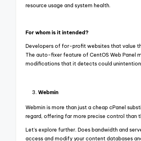
resource usage and system health.
For whom is it intended?
Developers of for-profit websites that value t
The auto-fixer feature of CentOS Web Panel make
modifications that it detects could unintention
Webmin
Webmin is more than just a cheap cPanel substit
regard, offering far more precise control than t
Let’s explore further. Does bandwidth and ser
access and modify your content databases and f