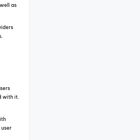
well as
viders
s,
users
with it.
ith
 user