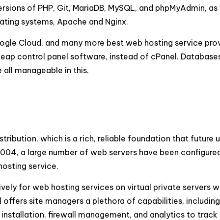
ersions of PHP, Git, MariaDB, MySQL, and phpMyAdmin, as 
rating systems, Apache and Nginx.
Google Cloud, and many more best web hosting service pro
cheap control panel software, instead of cPanel. Database
all manageable in this.
ribution, which is a rich, reliable foundation that future 
004, a large number of web servers have been configured 
hosting service.
vely for web hosting services on virtual private servers w
offers site managers a plethora of capabilities, including
stallation, firewall management, and analytics to track