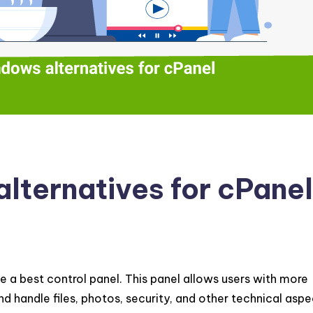
lternatives for cPanel
e a best control panel. This panel allows users with more
handle files, photos, security, and other technical aspe