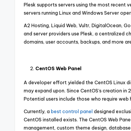
Plesk supports servers using the most recent v
servers running Linux and Windows Server ope
A2 Hosting, Liquid Web, Vultr, DigitalOcean, 
and server providers use Plesk, a centralized 
domains, user accounts, backups, and more are 
CentOS Web Panel
A developer effort yielded the CentOS Linux dist
may expand upon. Since CentOS’s creation in 2
Potential users include those who require web 
Currently, a
best control panel
designed exclusi
CentOS installed exists. The CentOS Web Panel 
management, custom theme design, database in