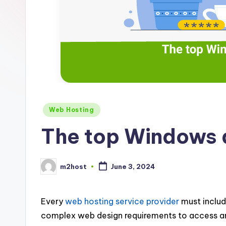
Posted
Web Hosting
in
The top Windows a
m2host
June 3, 2024
Posted
by
Every
web hosting service provider
must includ
complex web design requirements to access and 