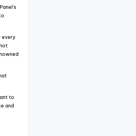
Panel’s
to
r every
 not
 renowned
hat
ant to
ce and