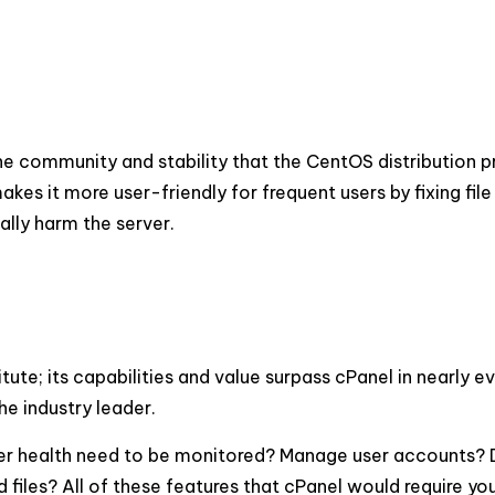
he community and stability that the CentOS distribution p
s it more user-friendly for frequent users by fixing file
ally harm the server.
ute; its capabilities and value surpass cPanel in nearly e
he industry leader.
ver health need to be monitored? Manage user accounts? D
iles? All of these features that cPanel would require yo