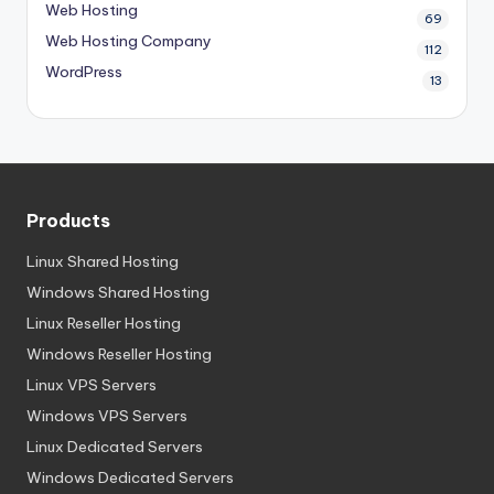
Web Hosting
69
Web Hosting Company
112
WordPress
13
Products
Linux Shared Hosting
Windows Shared Hosting
Linux Reseller Hosting
Windows Reseller Hosting
Linux VPS Servers
Windows VPS Servers
Linux Dedicated Servers
Windows Dedicated Servers