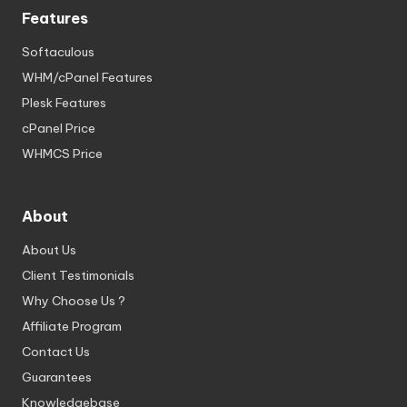
Features
Softaculous
WHM/cPanel Features
Plesk Features
cPanel Price
WHMCS Price
About
About Us
Client Testimonials
Why Choose Us ?
Affiliate Program
Contact Us
Guarantees
Knowledgebase