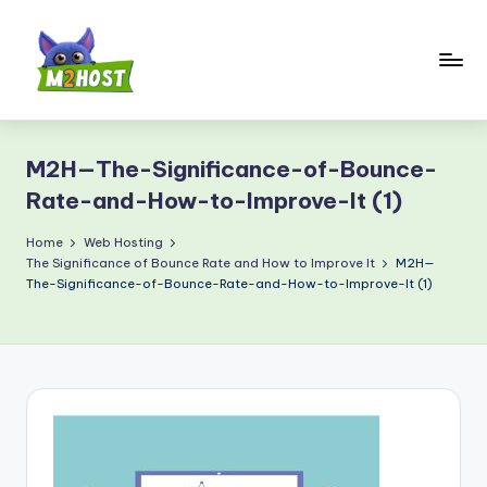
Skip
to
content
M
2
M2H—The-Significance-of-Bounce-
H
Rate-and-How-to-Improve-It (1)
o
Home
Web Hosting
s
The Significance of Bounce Rate and How to Improve It
M2H—
t.
The-Significance-of-Bounce-Rate-and-How-to-Improve-It (1)
c
o
m