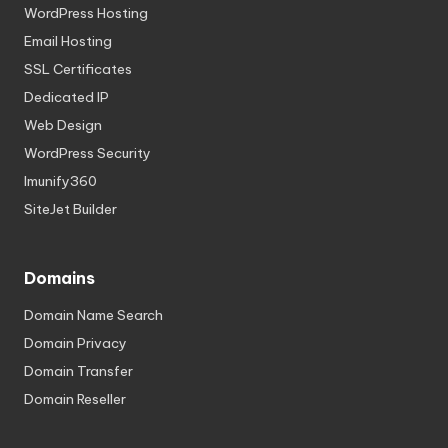
WordPress Hosting
Email Hosting
SSL Certificates
Dedicated IP
Web Design
WordPress Security
Imunify360
SiteJet Builder
Domains
Domain Name Search
Domain Privacy
Domain Transfer
Domain Reseller