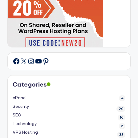
X
Instagram
YouTube
Pinterest
Facebook
Categories
cPanel
4
Security
20
SEO
16
Technology
5
VPS Hosting
33