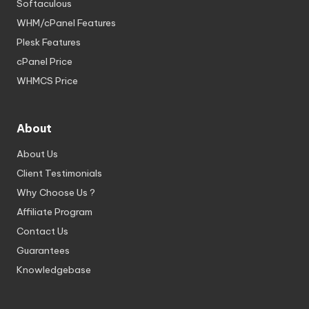
Softaculous
WHM/cPanel Features
Plesk Features
cPanel Price
WHMCS Price
About
About Us
Client Testimonials
Why Choose Us ?
Affiliate Program
Contact Us
Guarantees
Knowledgebase