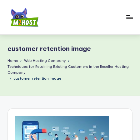
Skip
to
content
M
2
customer retention image
H
o
Home
Web Hosting Company
Techniques for Retaining Existing Customers in the Reseller Hosting
s
Company
customer retention image
t.
c
o
m