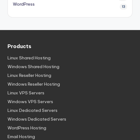
WordPress
13
Products
Linux Shared Hosting
Windows Shared Hosting
Linux Reseller Hosting
Windows Reseller Hosting
Linux VPS Servers
Windows VPS Servers
Linux Dedicated Servers
Windows Dedicated Servers
WordPress Hosting
Email Hosting