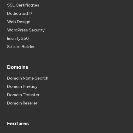
SSL Certificates
Dedicated IP
Web Design
WordPress Security
Imunify360
SiteJet Builder
Domains
Domain Name Search
Domain Privacy
Domain Transfer
Domain Reseller
Features