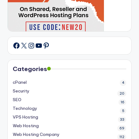
X
Instagram
YouTube
Pinterest
Facebook
Categories
cPanel
4
Security
20
SEO
16
Technology
5
VPS Hosting
33
Web Hosting
69
Web Hosting Company
112