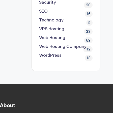
Security
20
SEO
16
Technology
5
VPS Hosting
33
Web Hosting
69
Web Hosting Company
112
WordPress
13
About