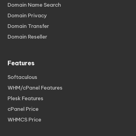
Domain Name Search
Domain Privacy
Domain Transfer
Domain Reseller
Features
Softaculous
WHM/cPanel Features
Plesk Features
cPanel Price
WHMCS Price