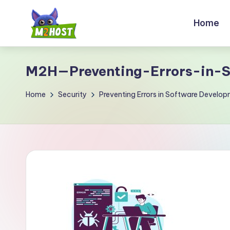
Home
Skip
to
M
content
2
M2H—Preventing-Errors-in-S
H
Home
Security
Preventing Errors in Software Develop
o
s
t.
c
o
m