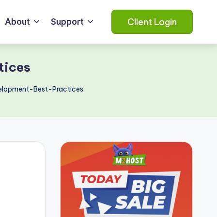
Client Login
About
Support
tices
elopment-Best-Practices