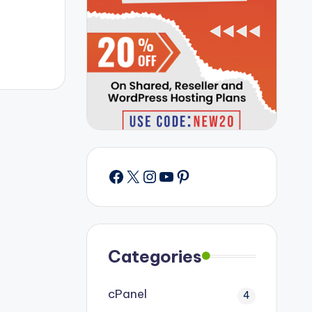
Facebook
X
Instagram
YouTube
Pinterest
Categories
cPanel
4