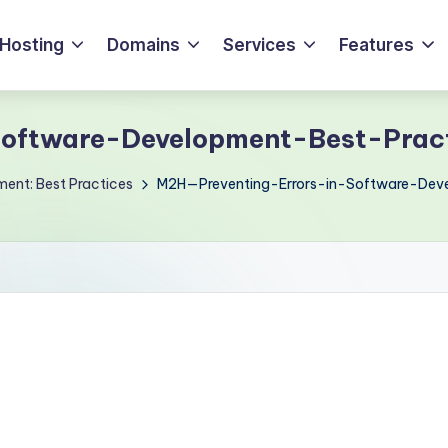
Hosting
Domains
Services
Features
oftware-Development-Best-Prac
ment: Best Practices
M2H—Preventing-Errors-in-Software-Dev