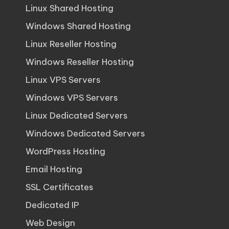
Linux Shared Hosting
Windows Shared Hosting
Linux Reseller Hosting
Windows Reseller Hosting
Linux VPS Servers
Windows VPS Servers
Linux Dedicated Servers
Windows Dedicated Servers
WordPress Hosting
Email Hosting
SSL Certificates
Dedicated IP
Web Design