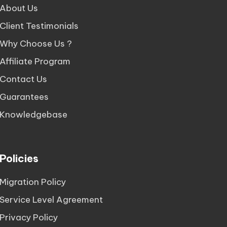
About Us
Client Testimonials
Why Choose Us ?
Affiliate Program
Contact Us
Guarantees
Knowledgebase
Policies
Migration Policy
Service Level Agreement
Privacy Policy