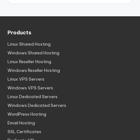
Products
Linux Shared Hosting
Windows Shared Hosting
Linux Reseller Hosting
Windows Reseller Hosting
Linux VPS Servers
Windows VPS Servers
Linux Dedicated Servers
Windows Dedicated Servers
WordPress Hosting
Email Hosting
SSL Certificates