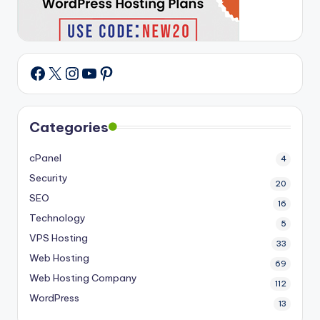
X
Instagram
YouTube
Pinterest
Facebook
Categories
cPanel
4
Security
20
SEO
16
Technology
5
VPS Hosting
33
Web Hosting
69
Web Hosting Company
112
WordPress
13