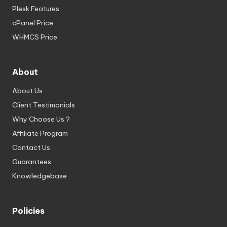
Plesk Features
cPanel Price
WHMCS Price
About
About Us
Client Testimonials
Why Choose Us ?
Affiliate Program
Contact Us
Guarantees
Knowledgebase
Policies