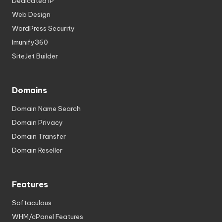
Dedicated IP
Web Design
WordPress Security
Imunify360
SiteJet Builder
Domains
Domain Name Search
Domain Privacy
Domain Transfer
Domain Reseller
Features
Softaculous
WHM/cPanel Features