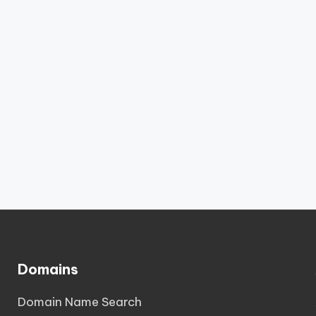
Domains
Domain Name Search