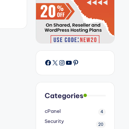
Facebook
X
Instagram
YouTube
Pinterest
Categories
cPanel
4
Security
20