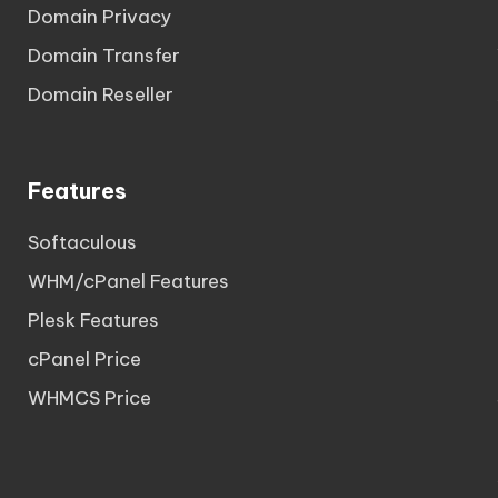
Domain Privacy
Domain Transfer
Domain Reseller
Features
Softaculous
WHM/cPanel Features
Plesk Features
cPanel Price
WHMCS Price