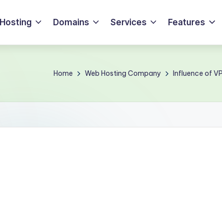
Hosting
Domains
Services
Features
Home
Web Hosting Company
Influence of V