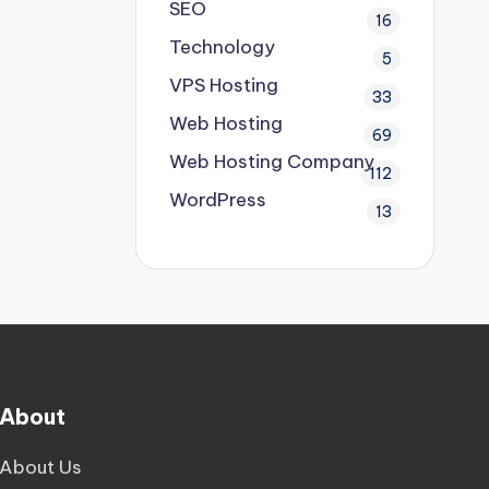
SEO
16
Technology
5
VPS Hosting
33
Web Hosting
69
Web Hosting Company
112
WordPress
13
About
About Us