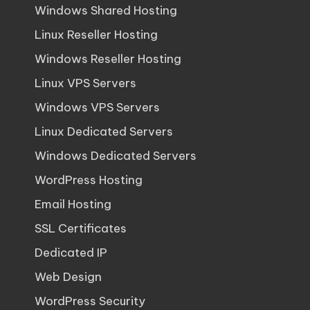
Windows Shared Hosting
Linux Reseller Hosting
Windows Reseller Hosting
Linux VPS Servers
Windows VPS Servers
Linux Dedicated Servers
Windows Dedicated Servers
WordPress Hosting
Email Hosting
SSL Certificates
Dedicated IP
Web Design
WordPress Security