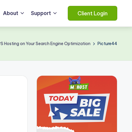
Client Login
About
Support
PS Hosting on Your Search Engine Optimization
Picture44