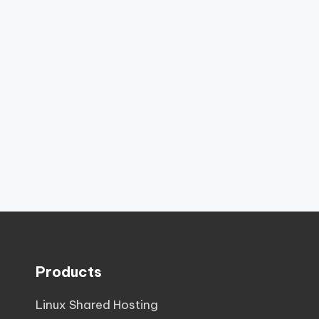
Products
Linux Shared Hosting