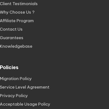
Client Testimonials
Why Choose Us ?
Affiliate Program
Contact Us
Guarantees
Knowledgebase
Policies
Migration Policy
Service Level Agreement
Privacy Policy
Acceptable Usage Policy