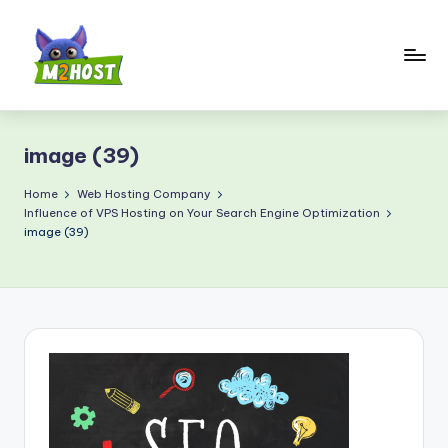
Skip
to
content
M
2
image (39)
H
o
Home
Web Hosting Company
Influence of VPS Hosting on Your Search Engine Optimization
s
image (39)
t.
c
o
m