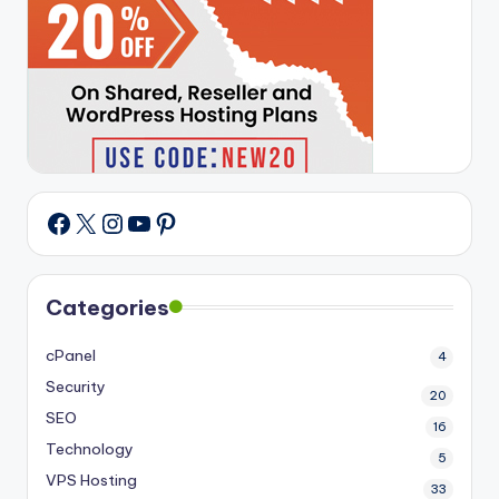
X
Instagram
YouTube
Pinterest
Facebook
Categories
cPanel
4
Security
20
SEO
16
Technology
5
VPS Hosting
33