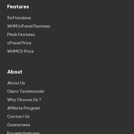
Features
Softaculous
WHM/cPanel Features
Plesk Features
cPanel Price
WHMCS Price
About
About Us
Client Testimonials
Why Choose Us ?
Affiliate Program
Contact Us
Guarantees
Knowledgebase