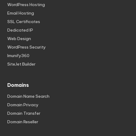
WordPress Hosting
Email Hosting
SSL Certificates
Dedicated IP
Web Design
WordPress Security
Imunify360
SiteJet Builder
Domains
Domain Name Search
Domain Privacy
Domain Transfer
Domain Reseller