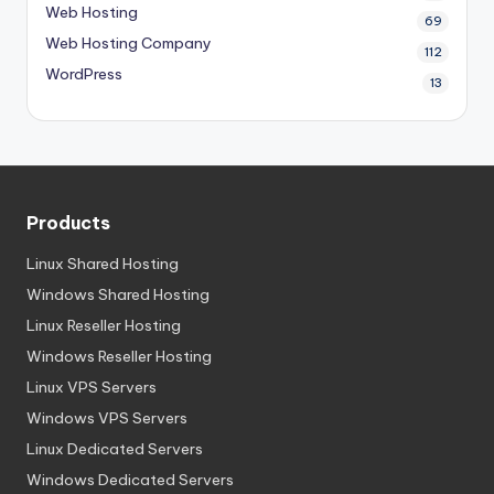
Web Hosting
69
Web Hosting Company
112
WordPress
13
Products
Linux Shared Hosting
Windows Shared Hosting
Linux Reseller Hosting
Windows Reseller Hosting
Linux VPS Servers
Windows VPS Servers
Linux Dedicated Servers
Windows Dedicated Servers