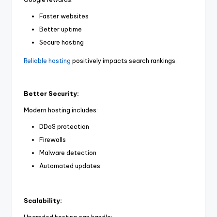
Faster websites
Better uptime
Secure hosting
Reliable hosting
positively impacts search rankings.
Better Security:
Modern hosting includes:
DDoS protection
Firewalls
Malware detection
Automated updates
Scalability: