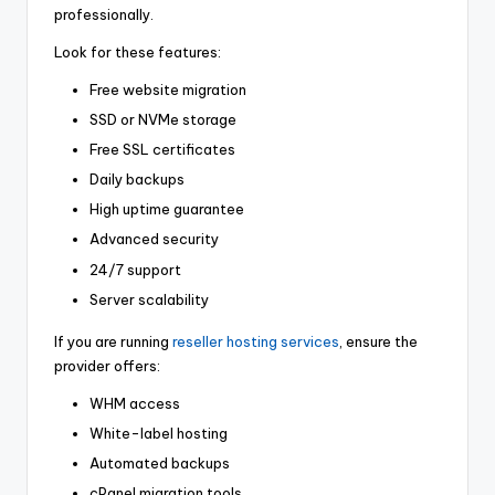
professionally.
Look for these features:
Free website migration
SSD or NVMe storage
Free SSL certificates
Daily backups
High uptime guarantee
Advanced security
24/7 support
Server scalability
If you are running
reseller hosting services
, ensure the
provider offers:
WHM access
White-label hosting
Automated backups
cPanel migration tools