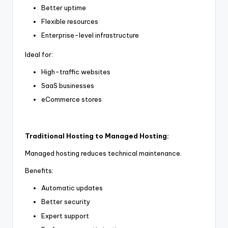
Better uptime
Flexible resources
Enterprise-level infrastructure
Ideal for:
High-traffic websites
SaaS businesses
eCommerce stores
Traditional Hosting to Managed Hosting:
Managed hosting reduces technical maintenance.
Benefits:
Automatic updates
Better security
Expert support