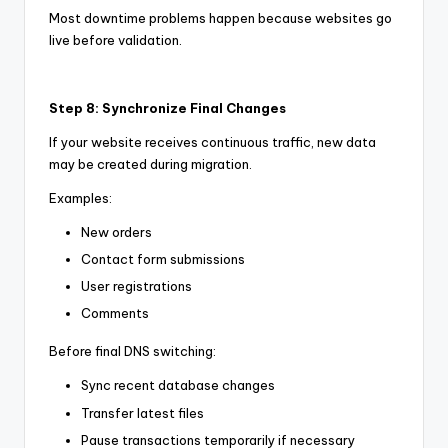
Most downtime problems happen because websites go
live before validation.
Step 8: Synchronize Final Changes
If your website receives continuous traffic, new data
may be created during migration.
Examples:
New orders
Contact form submissions
User registrations
Comments
Before final DNS switching:
Sync recent database changes
Transfer latest files
Pause transactions temporarily if necessary