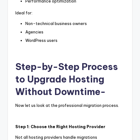
Performance optimization
Ideal for:
Non-technical business owners
Agencies
WordPress users
Step-by-Step Process
to Upgrade Hosting
Without Downtime-
Now let us look at the professional migration process.
Step 1: Choose the Right Hosting Provider
Not all hosting providers handle migrations