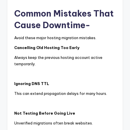
Common Mistakes That
Cause Downtime-
Avoid these major hosting migration mistakes.
Cancelling Old Hosting Too Early
Always keep the previous hosting account active
temporarily.
Ignoring DNS TTL
This can extend propagation delays for many hours.
Not Testing Before Going Live
Unverified migrations often break websites.