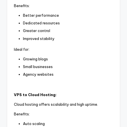
Benefits:
Better performance
Dedicated resources
Greater control
Improved stability
Ideal for:
Growing blogs
Small businesses
Agency websites
VPS to Cloud Hosting:
Cloud hosting offers scalability and high uptime.
Benefits:
Auto scaling