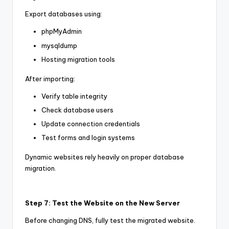
Export databases using:
phpMyAdmin
mysqldump
Hosting migration tools
After importing:
Verify table integrity
Check database users
Update connection credentials
Test forms and login systems
Dynamic websites rely heavily on proper database
migration.
Step 7: Test the Website on the New Server
Before changing DNS, fully test the migrated website.