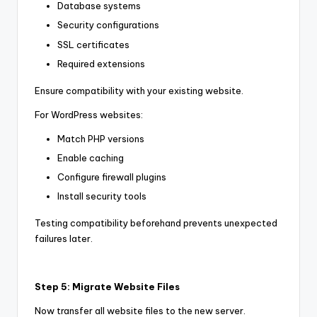
Database systems
Security configurations
SSL certificates
Required extensions
Ensure compatibility with your existing website.
For WordPress websites:
Match PHP versions
Enable caching
Configure firewall plugins
Install security tools
Testing compatibility beforehand prevents unexpected
failures later.
Step 5: Migrate Website Files
Now transfer all website files to the new server.