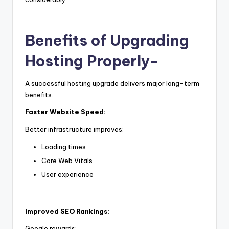
Benefits of Upgrading
Hosting Properly-
A successful hosting upgrade delivers major long-term
benefits.
Faster Website Speed:
Better infrastructure improves:
Loading times
Core Web Vitals
User experience
Improved SEO Rankings:
Google rewards: