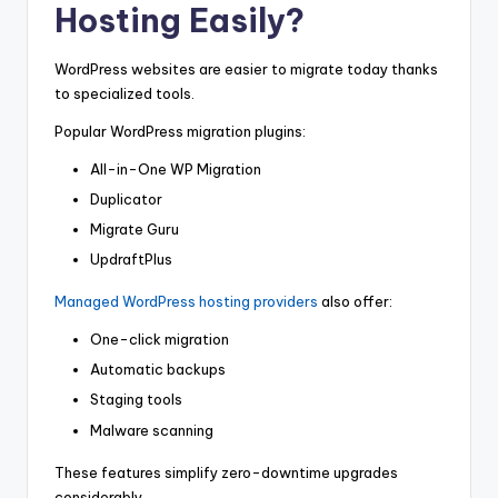
Hosting Easily?
WordPress websites are easier to migrate today thanks
to specialized tools.
Popular WordPress migration plugins:
All-in-One WP Migration
Duplicator
Migrate Guru
UpdraftPlus
Managed WordPress hosting providers
also offer:
One-click migration
Automatic backups
Staging tools
Malware scanning
These features simplify zero-downtime upgrades
considerably.