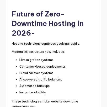
Future of Zero-
Downtime Hosting in
2026-
Hosting technology continues evolving rapidly.
Modern infrastructure now includes:
Live migration systems
Container-based deployments
Cloud failover systems
AI-powered traffic balancing
Automated backups
Instant scalability
These technologies make website downtime
increasingly rare.