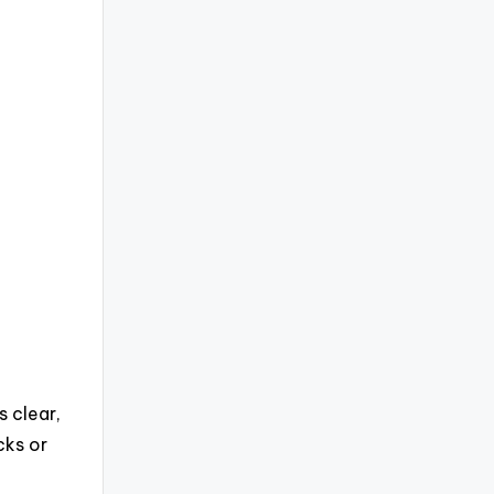
 clear,
cks or