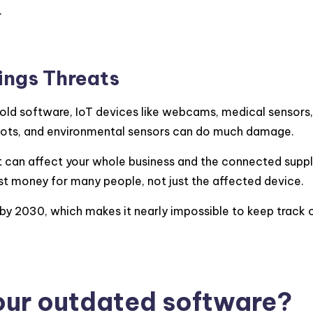
.
hings Threats
d software, IoT devices like webcams, medical sensors
 robots, and environmental sensors can do much damage.
it can affect your whole business and the connected supply
st money for many people, not just the affected device.
 by 2030, which makes it nearly impossible to keep track
our outdated software?