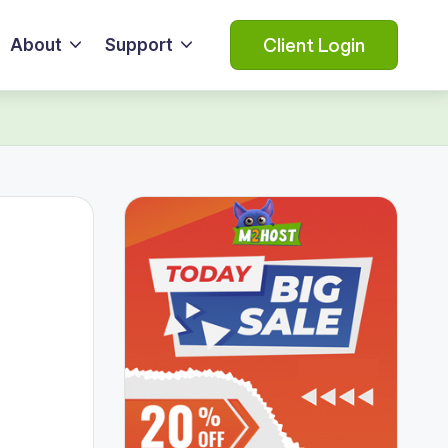
Client Login
About
Support