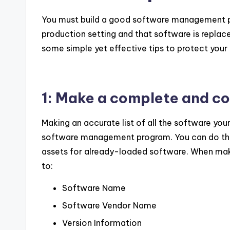
You must build a good software management pro
production setting and that software is replace
some simple yet effective tips to protect you
1: Make a complete and cor
Making an accurate list of all the software your
software management program. You can do thi
assets for already-loaded software. When making
to:
Software Name
Software Vendor Name
Version Information