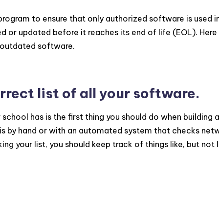
gram to ensure that only authorized software is used i
d or updated before it reaches its end of life (EOL). Here
r outdated software.
rect list of all your software.
 school has is the first thing you should do when building 
s by hand or with an automated system that checks net
 your list, you should keep track of things like, but not 