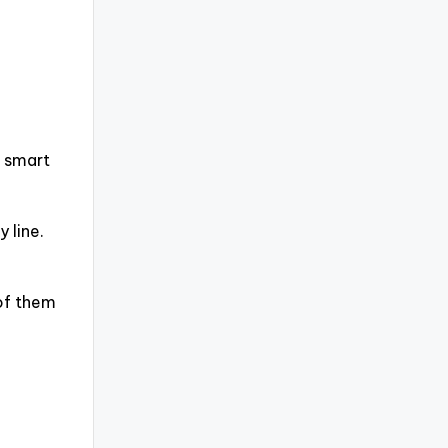
, smart
 line.
 of them