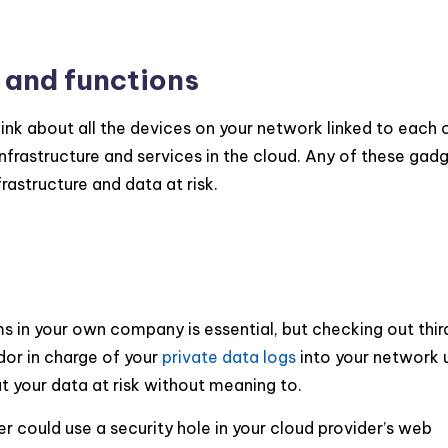
 and functions
nk about all the devices on your network linked to each 
nfrastructure and services in the cloud. Any of these gad
rastructure and data at risk.
ms in your own company is essential, but checking out thir
ndor in charge of your
private data logs
into your network 
t your data at risk without meaning to.
ker could use a security hole in your cloud provider’s web