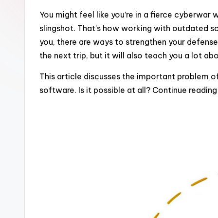
You might feel like you’re in a fierce cyberwa
slingshot. That’s how working with outdated s
you, there are ways to strengthen your defenses
the next trip, but it will also teach you a lot 
This article discusses the important problem 
software. Is it possible at all? Continue readin