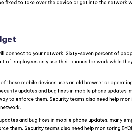
be fixed to take over the device or get into the network 
dget
ill connect to your network. Sixty-seven percent of peo
t of employees only use their phones for work while they
of these mobile devices uses an old browser or operatin
 security updates and bug fixes in mobile phone updates,
 way to enforce them. Security teams also need help moni
 network.
y updates and bug fixes in mobile phone updates, many em
force them. Security teams also need help monitoring BYO