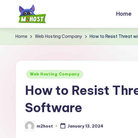
Home
Skip
to
M
content
Home
Web Hosting Company
How to Resist Threat 
2
H
o
Posted
Web Hosting Company
s
in
How to Resist Thr
t.
Software
c
o
m2host
January 13, 2024
Posted
m
by