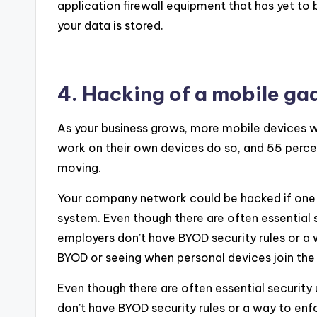
application firewall equipment that has yet to 
your data is stored.
4. Hacking of a mobile ga
As your business grows, more mobile devices w
work on their own devices do so, and 55 percen
moving.
Your company network could be hacked if one 
system. Even though there are often essential
employers don’t have BYOD security rules or a
BYOD or seeing when personal devices join the
Even though there are often essential securit
don’t have BYOD security rules or a way to en