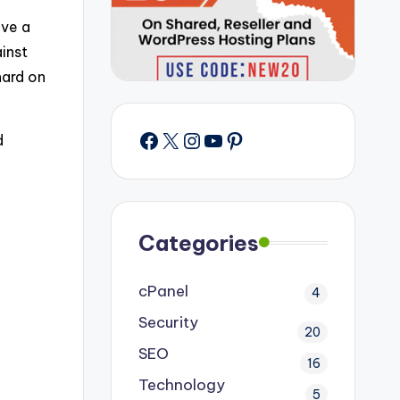
ave a
inst
hard on
Facebook
X
Instagram
YouTube
Pinterest
d
Categories
cPanel
4
Security
20
SEO
16
Technology
5