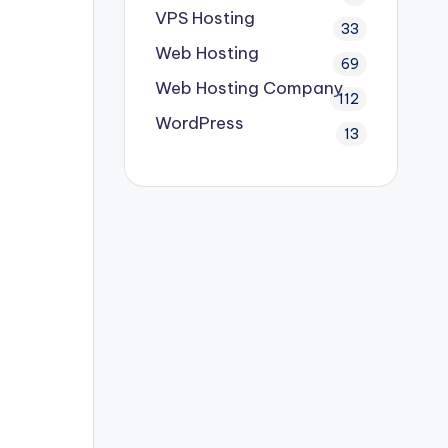
VPS Hosting
33
Web Hosting
69
Web Hosting Company
112
WordPress
13