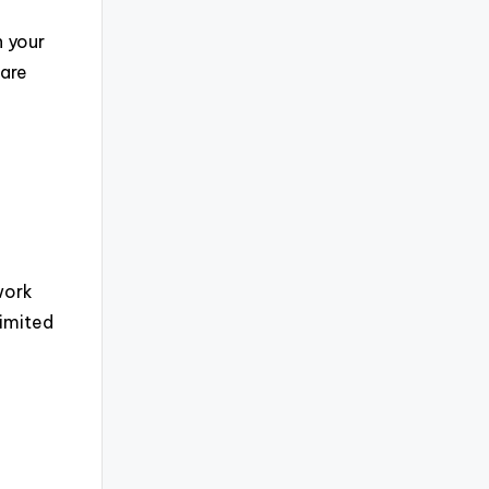
n your
 are
a
work
limited