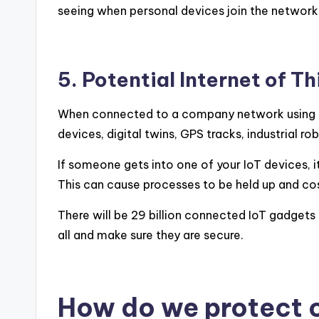
seeing when personal devices join the network
5. Potential Internet of T
When connected to a company network using ol
devices, digital twins, GPS tracks, industrial
If someone gets into one of your IoT devices, 
This can cause processes to be held up and co
There will be 29 billion connected IoT gadgets
all and make sure they are secure.
How do we protect 