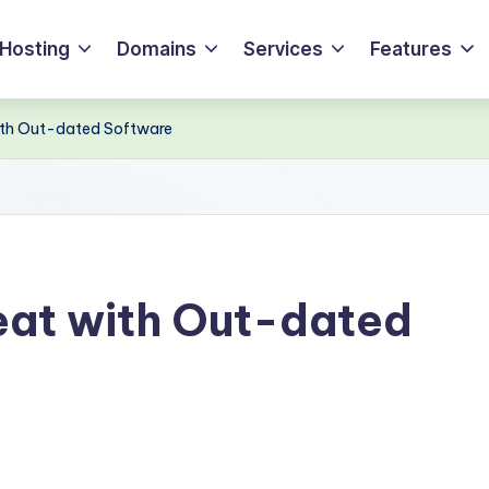
Hosting
Domains
Services
Features
with Out-dated Software
eat with Out-dated