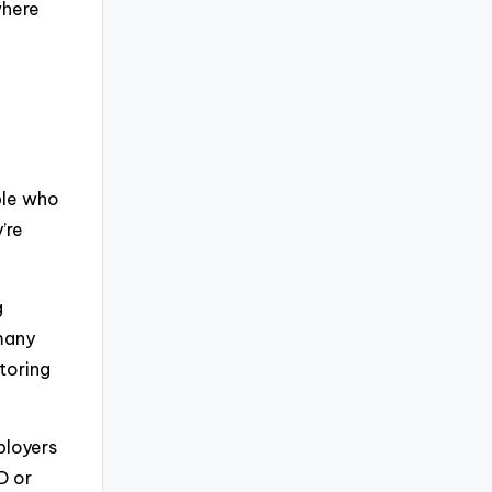
where
ple who
’re
g
 many
toring
ployers
D or