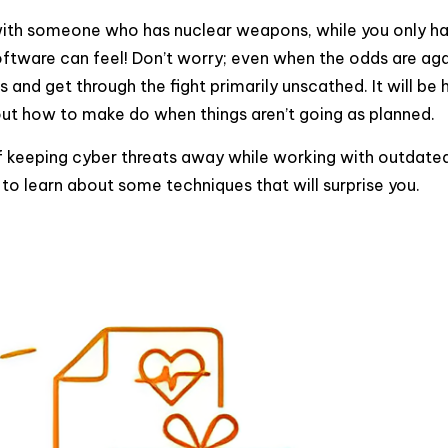
r with someone who has nuclear weapons, while you only h
oftware can feel! Don’t worry; even when the odds are aga
 and get through the fight primarily unscathed. It will be 
about how to make do when things aren’t going as planned.
of keeping cyber threats away while working with outdate
g to learn about some techniques that will surprise you.