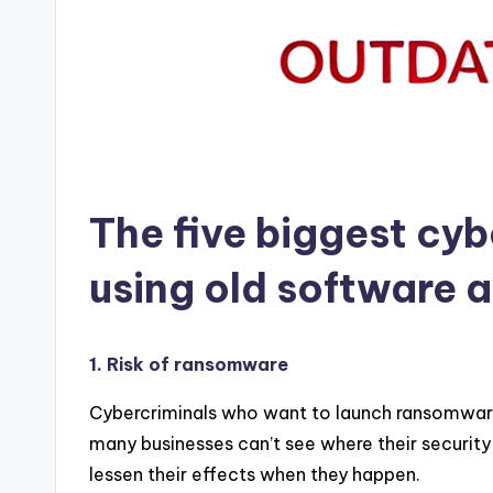
The five biggest cyb
using old software 
1. Risk of ransomware
Cybercriminals who want to launch ransomware 
many businesses can’t see where their securit
lessen their effects when they happen.