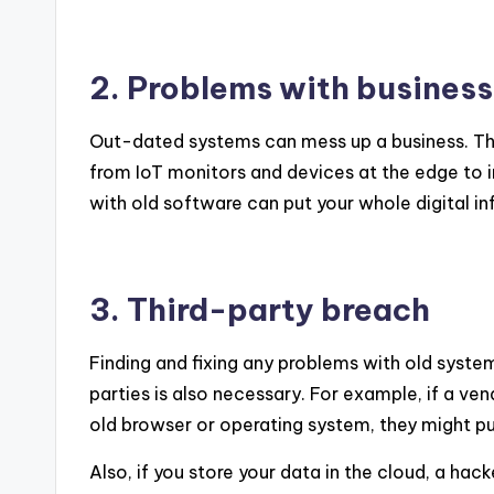
2. Problems with business
Out-dated systems can mess up a business. Thi
from IoT monitors and devices at the edge to i
with old software can put your whole digital inf
3. Third-party breach
Finding and fixing any problems with old syste
parties is also necessary. For example, if a ve
old browser or operating system, they might pu
Also, if you store your data in the cloud, a hac