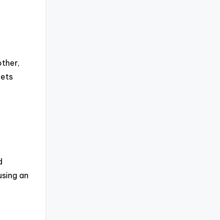
other,
gets
d
using an