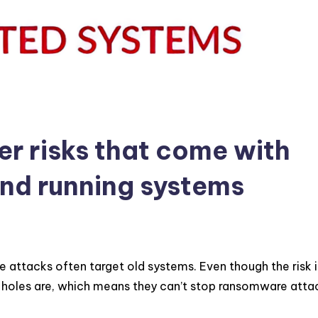
er risks that come with
and running systems
attacks often target old systems. Even though the risk is
y holes are, which means they can’t stop ransomware atta