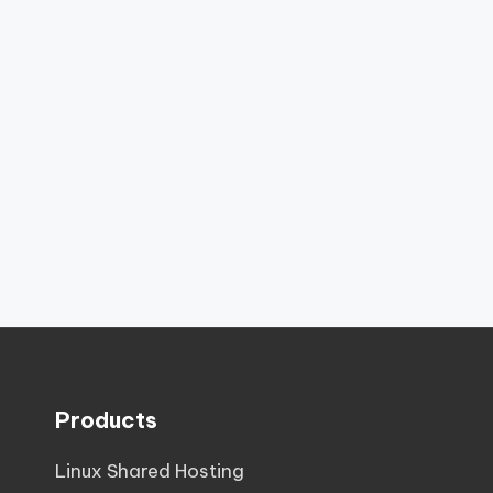
Products
Linux Shared Hosting