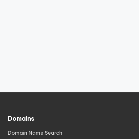
Domains
Domain Name Search