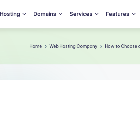
Hosting
Domains
Services
Features
Home
Web Hosting Company
How to Choose a