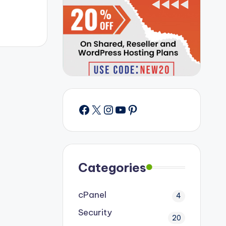
Facebook
X
Instagram
YouTube
Pinterest
Categories
cPanel
4
Security
20