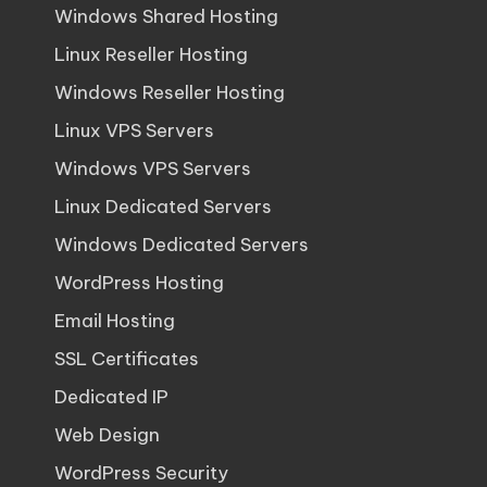
Windows Shared Hosting
Linux Reseller Hosting
Windows Reseller Hosting
Linux VPS Servers
Windows VPS Servers
Linux Dedicated Servers
Windows Dedicated Servers
WordPress Hosting
Email Hosting
SSL Certificates
Dedicated IP
Web Design
WordPress Security