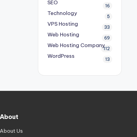
SEO
16
Technology
5
VPS Hosting
33
Web Hosting
69
Web Hosting Company
112
WordPress
13
About
About Us