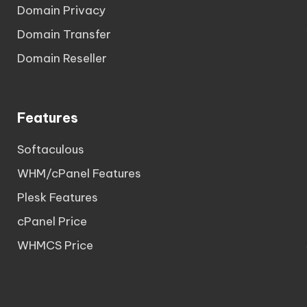
Domain Privacy
Domain Transfer
Domain Reseller
Features
Softaculous
WHM/cPanel Features
Plesk Features
cPanel Price
WHMCS Price