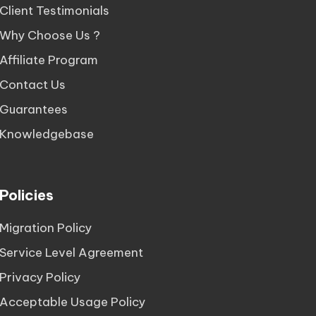
Client Testimonials
Why Choose Us ?
Affiliate Program
Contact Us
Guarantees
Knowledgebase
Policies
Migration Policy
Service Level Agreement
Privacy Policy
Acceptable Usage Policy