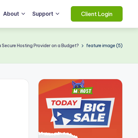
Client Login
About
Support
 Secure Hosting Provider on a Budget?
feature image (5)