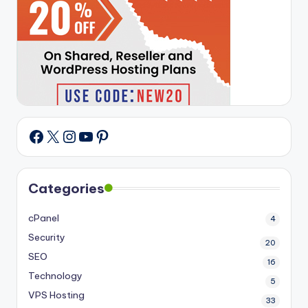
X
Instagram
YouTube
Pinterest
Facebook
Categories
cPanel
4
Security
20
SEO
16
Technology
5
VPS Hosting
33