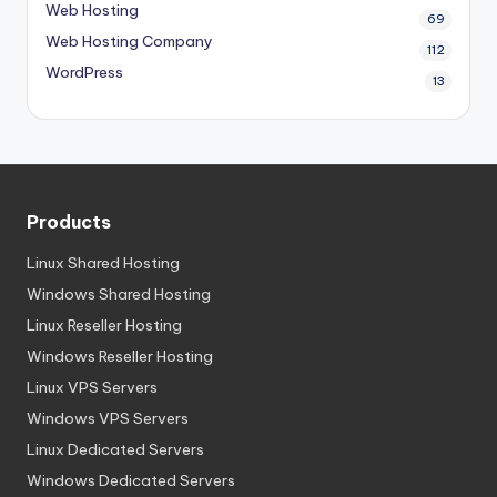
Web Hosting
69
Web Hosting Company
112
WordPress
13
Products
Linux Shared Hosting
Windows Shared Hosting
Linux Reseller Hosting
Windows Reseller Hosting
Linux VPS Servers
Windows VPS Servers
Linux Dedicated Servers
Windows Dedicated Servers