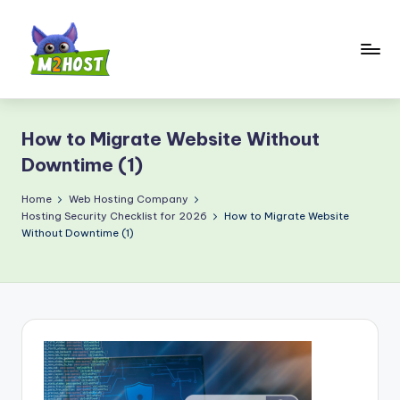
Skip
to
content
M
2
How to Migrate Website Without
H
Downtime (1)
o
Home
Web Hosting Company
s
Hosting Security Checklist for 2026
How to Migrate Website
t.
Without Downtime (1)
c
o
m