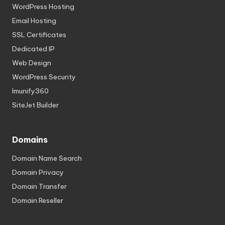
WordPress Hosting
Email Hosting
SSL Certificates
Dedicated IP
Web Design
WordPress Security
Imunify360
SiteJet Builder
Domains
Domain Name Search
Domain Privacy
Domain Transfer
Domain Reseller