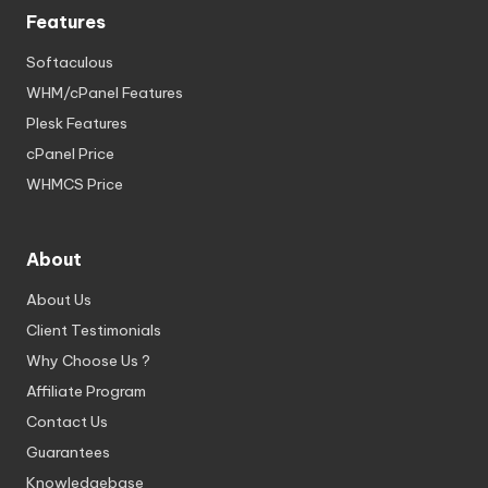
Features
Softaculous
WHM/cPanel Features
Plesk Features
cPanel Price
WHMCS Price
About
About Us
Client Testimonials
Why Choose Us ?
Affiliate Program
Contact Us
Guarantees
Knowledgebase