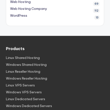
Web Hosting
69
Web Hosting Company
112
WordPress
13
Products
Linux Shared Hosting
Windows Shared Hosting
Linux Reseller Hosting
Windows Reseller Hosting
Linux VPS Servers
Windows VPS Servers
Linux Dedicated Servers
Windows Dedicated Servers