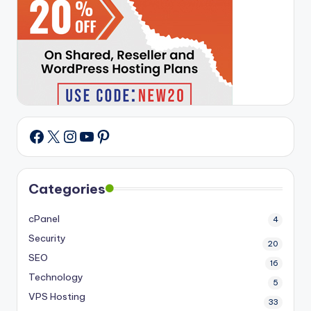
X
Instagram
YouTube
Pinterest
Facebook
Categories
cPanel
4
Security
20
SEO
16
Technology
5
VPS Hosting
33