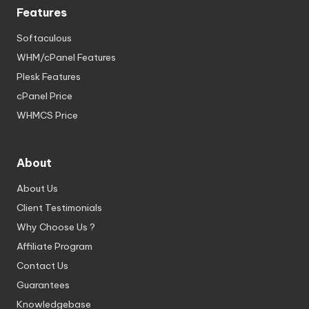
Features
Softaculous
WHM/cPanel Features
Plesk Features
cPanel Price
WHMCS Price
About
About Us
Client Testimonials
Why Choose Us ?
Affiliate Program
Contact Us
Guarantees
Knowledgebase