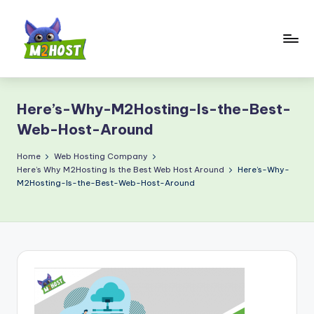
Skip
to
content
M
2
Here’s-Why-M2Hosting-Is-the-Best-
H
Web-Host-Around
o
Home
Web Hosting Company
s
Here’s Why M2Hosting Is the Best Web Host Around
Here’s-Why-
t.
M2Hosting-Is-the-Best-Web-Host-Around
c
o
m