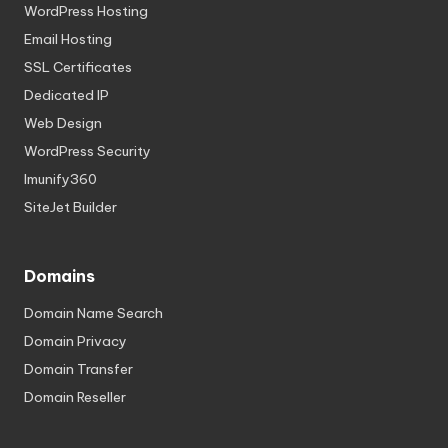
WordPress Hosting
Email Hosting
SSL Certificates
Dedicated IP
Web Design
WordPress Security
Imunify360
SiteJet Builder
Domains
Domain Name Search
Domain Privacy
Domain Transfer
Domain Reseller