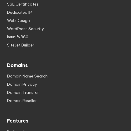
SSL Certificates
Dedicated IP
Web Design
WordPress Security
Imunify360
SiteJet Builder
Domains
Domain Name Search
Domain Privacy
Domain Transfer
Domain Reseller
Features