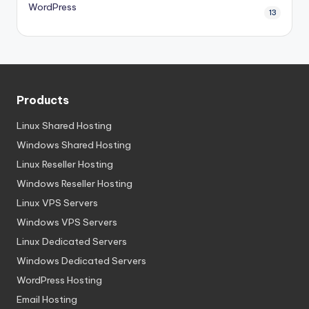
WordPress
13
Products
Linux Shared Hosting
Windows Shared Hosting
Linux Reseller Hosting
Windows Reseller Hosting
Linux VPS Servers
Windows VPS Servers
Linux Dedicated Servers
Windows Dedicated Servers
WordPress Hosting
Email Hosting