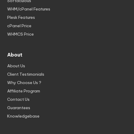
Softaculous
WHM/cPanel Features
Plesk Features
cPanel Price
WHMCS Price
About
About Us
Client Testimonials
Why Choose Us ?
Affiliate Program
Contact Us
Guarantees
Knowledgebase