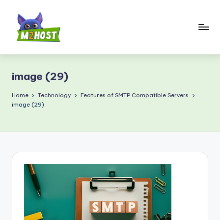
Skip
to
content
M
2
image (29)
H
o
Home
Technology
Features of SMTP Compatible Servers
image (29)
s
t.
c
o
m