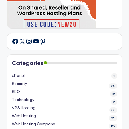
X
Instagram
YouTube
Pinterest
Facebook
Categories
cPanel
4
Security
20
SEO
16
Technology
5
VPS Hosting
33
Web Hosting
69
Web Hosting Company
112