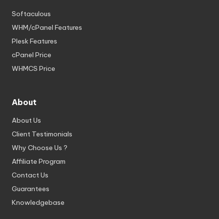
Softaculous
WHM/cPanel Features
Plesk Features
cPanel Price
WHMCS Price
About
About Us
Client Testimonials
Why Choose Us ?
Affiliate Program
Contact Us
Guarantees
Knowledgebase