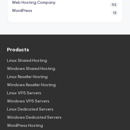
Web Hosting Company
112
WordPress
13
Products
Linux Shared Hosting
Windows Shared Hosting
Linux Reseller Hosting
Windows Reseller Hosting
Linux VPS Servers
Windows VPS Servers
Linux Dedicated Servers
Windows Dedicated Servers
WordPress Hosting