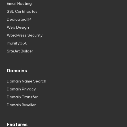
Email Hosting
SSL Certificates
Dedicated IP
Web Design
WordPress Security
Imunify360
SiteJet Builder
Domains
Domain Name Search
Domain Privacy
Domain Transfer
Domain Reseller
Features