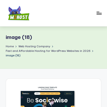
Skip
to
content
M
2
image (18)
H
o
Home
Web Hosting Company
Fast and Affordable Hosting for WordPress Websites in 2026
s
image (18)
t.
c
o
m