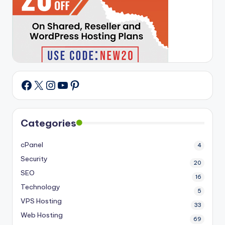
X
Instagram
YouTube
Pinterest
Facebook
Categories
cPanel
4
Security
20
SEO
16
Technology
5
VPS Hosting
33
Web Hosting
69