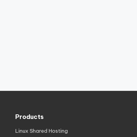
Products
Linux Shared Hosting