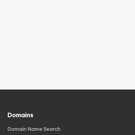
Domains
Domain Name Search