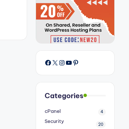
Facebook
X
Instagram
YouTube
Pinterest
Categories
cPanel
4
Security
20