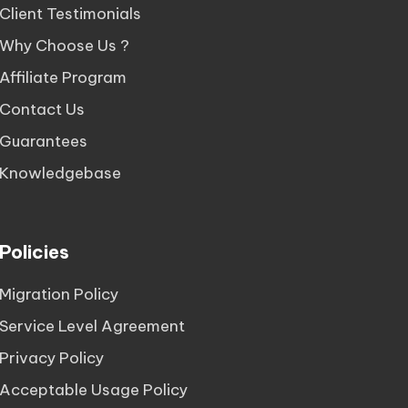
Client Testimonials
Why Choose Us ?
Affiliate Program
Contact Us
Guarantees
Knowledgebase
Policies
Migration Policy
Service Level Agreement
Privacy Policy
Acceptable Usage Policy