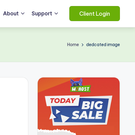
Client Login
About
Support
Home
dedcated image