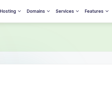
Hosting
Domains
Services
Features