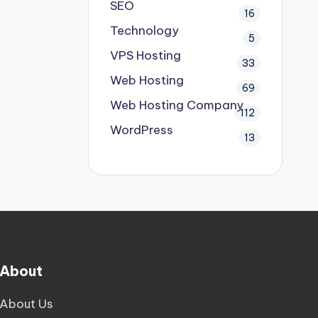
SEO
16
Technology
5
VPS Hosting
33
Web Hosting
69
Web Hosting Company
112
WordPress
13
About
About Us