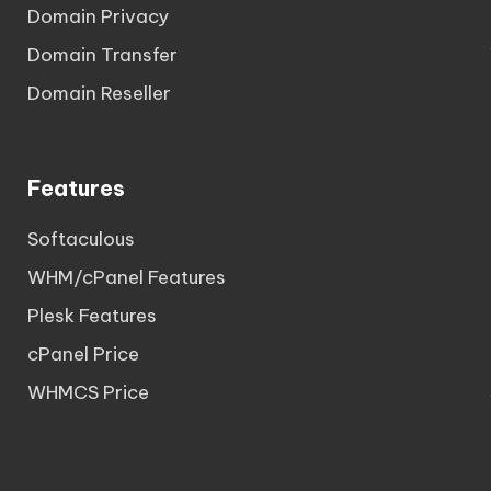
Domain Privacy
Domain Transfer
Domain Reseller
Features
Softaculous
WHM/cPanel Features
Plesk Features
cPanel Price
WHMCS Price