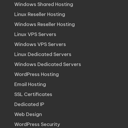
Windows Shared Hosting
Linux Reseller Hosting
Windows Reseller Hosting
Linux VPS Servers
Windows VPS Servers
Linux Dedicated Servers
Windows Dedicated Servers
WordPress Hosting
Email Hosting
SSL Certificates
Dedicated IP
Web Design
WordPress Security