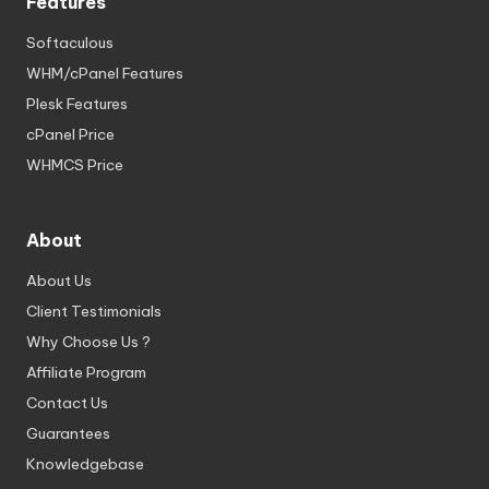
Features
Softaculous
WHM/cPanel Features
Plesk Features
cPanel Price
WHMCS Price
About
About Us
Client Testimonials
Why Choose Us ?
Affiliate Program
Contact Us
Guarantees
Knowledgebase