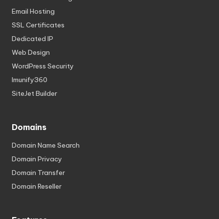
Email Hosting
SSL Certificates
Dedicated IP
Web Design
WordPress Security
Imunify360
SiteJet Builder
Domains
Domain Name Search
Domain Privacy
Domain Transfer
Domain Reseller