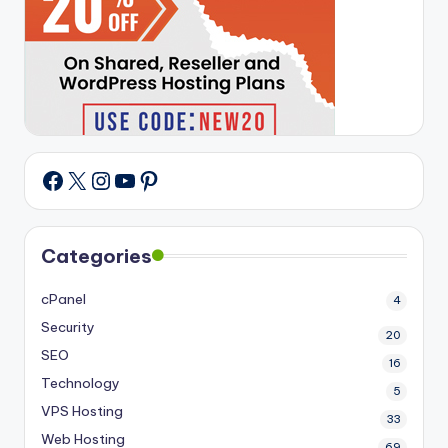
X
Instagram
YouTube
Pinterest
Facebook
Categories
cPanel
4
Security
20
SEO
16
Technology
5
VPS Hosting
33
Web Hosting
69