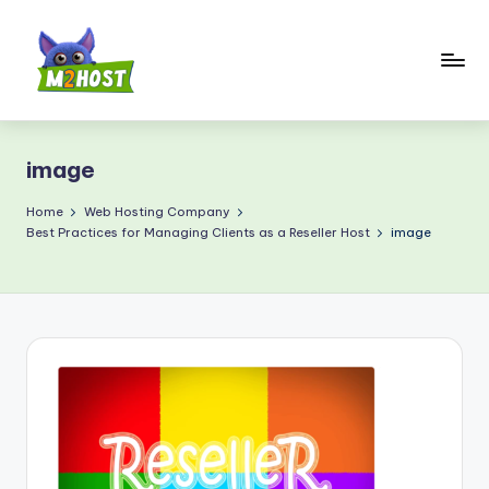
Skip
to
content
M
2
image
H
o
Home
Web Hosting Company
Best Practices for Managing Clients as a Reseller Host
image
s
t.
c
o
m