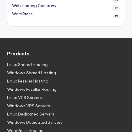
Web Hosting Company
112
WordPress
13
Products
Linux Shared Hosting
Windows Shared Hosting
Linux Reseller Hosting
Windows Reseller Hosting
Linux VPS Servers
Windows VPS Servers
Linux Dedicated Servers
Windows Dedicated Servers
WordPress Hosting