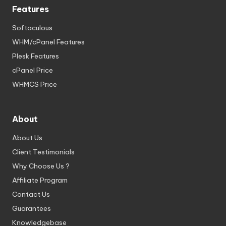
Features
Softaculous
WHM/cPanel Features
Plesk Features
cPanel Price
WHMCS Price
About
About Us
Client Testimonials
Why Choose Us ?
Affiliate Program
Contact Us
Guarantees
Knowledgebase