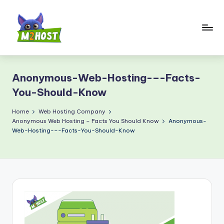
Skip
to
content
M
2
Anonymous-Web-Hosting-–-Facts-
H
You-Should-Know
o
Home
Web Hosting Company
s
Anonymous Web Hosting – Facts You Should Know
Anonymous-
t.
Web-Hosting-–-Facts-You-Should-Know
c
o
m