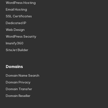
WordPress Hosting
Email Hosting
SSL Certificates
Dedicated IP
Web Design
WordPress Security
Imunify360
SiteJet Builder
Domains
Domain Name Search
Domain Privacy
Domain Transfer
Domain Reseller