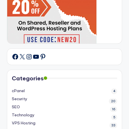
X
Instagram
YouTube
Pinterest
Facebook
Categories
cPanel
4
Security
20
SEO
16
Technology
5
VPS Hosting
33