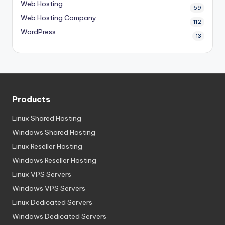
Web Hosting
69
Web Hosting Company
112
WordPress
13
Products
Linux Shared Hosting
Windows Shared Hosting
Linux Reseller Hosting
Windows Reseller Hosting
Linux VPS Servers
Windows VPS Servers
Linux Dedicated Servers
Windows Dedicated Servers