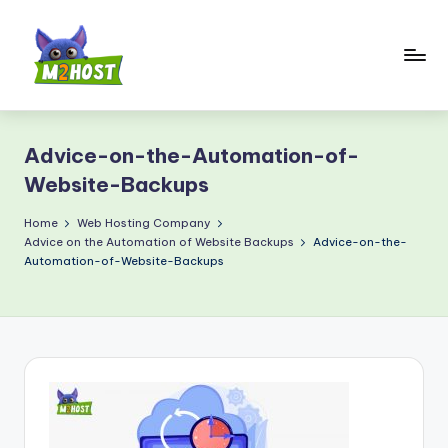
Skip
to
content
M
2
Advice-on-the-Automation-of-
H
Website-Backups
o
Home
Web Hosting Company
s
Advice on the Automation of Website Backups
Advice-on-the-
t.
Automation-of-Website-Backups
c
o
m