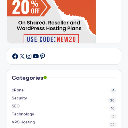
X
Instagram
YouTube
Pinterest
Facebook
Categories
cPanel
4
Security
20
SEO
16
Technology
5
VPS Hosting
33