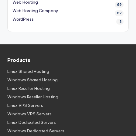
Web Hosting
69
Web Hosting Company
112
WordPress
13
Products
Linux Shared Hosting
Windows Shared Hosting
Linux Reseller Hosting
Windows Reseller Hosting
Linux VPS Servers
Windows VPS Servers
Linux Dedicated Servers
Windows Dedicated Servers