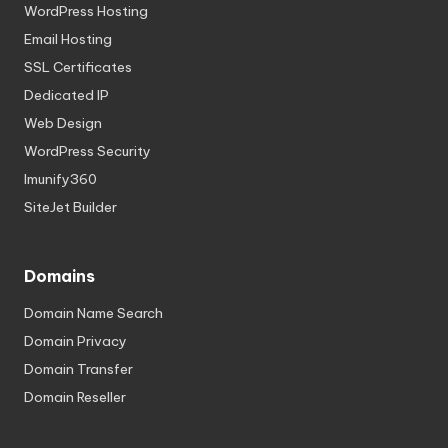
WordPress Hosting
Email Hosting
SSL Certificates
Dedicated IP
Web Design
WordPress Security
Imunify360
SiteJet Builder
Domains
Domain Name Search
Domain Privacy
Domain Transfer
Domain Reseller