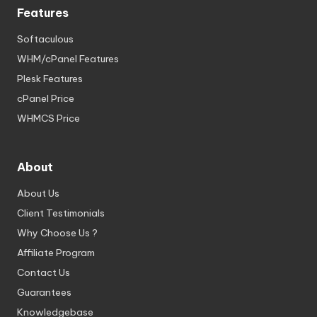
Features
Softaculous
WHM/cPanel Features
Plesk Features
cPanel Price
WHMCS Price
About
About Us
Client Testimonials
Why Choose Us ?
Affiliate Program
Contact Us
Guarantees
Knowledgebase