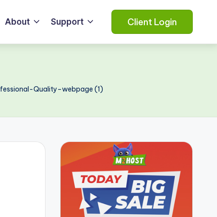
Client Login
About
Support
essional-Quality–webpage (1)