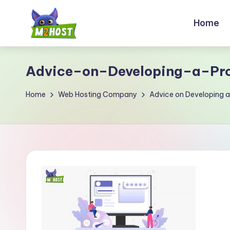
Home
Skip
to
M
content
2
Advice–on–Developing–a–Pro
H
Home
Web Hosting Company
Advice on Developing a
o
s
t.
c
o
m