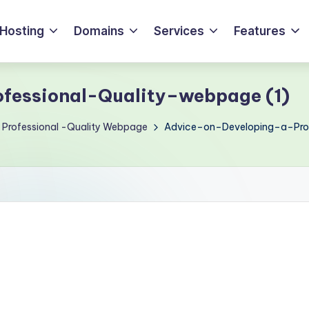
Hosting
Domains
Services
Features
fessional-Quality–webpage (1)
 Professional -Quality Webpage
Advice–on–Developing–a–Prof