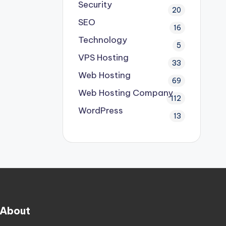
Security
20
SEO
16
Technology
5
VPS Hosting
33
Web Hosting
69
Web Hosting Company
112
WordPress
13
About