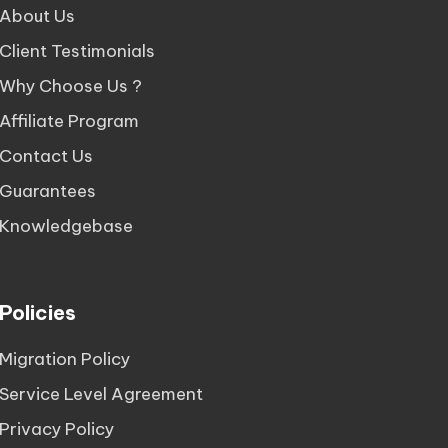
About Us
Client Testimonials
Why Choose Us ?
Affiliate Program
Contact Us
Guarantees
Knowledgebase
Policies
Migration Policy
Service Level Agreement
Privacy Policy