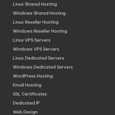
Linux Shared Hosting
Windows Shared Hosting
Linux Reseller Hosting
Windows Reseller Hosting
Linux VPS Servers
Windows VPS Servers
Linux Dedicated Servers
Windows Dedicated Servers
WordPress Hosting
Email Hosting
SSL Certificates
Dedicated IP
Web Design