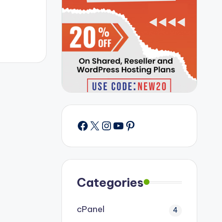
Facebook
X
Instagram
YouTube
Pinterest
Categories
cPanel
4