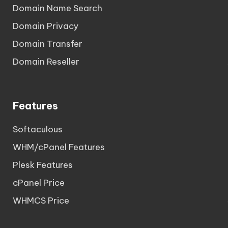
Domain Name Search
Domain Privacy
Domain Transfer
Domain Reseller
Features
Softaculous
WHM/cPanel Features
Plesk Features
cPanel Price
WHMCS Price