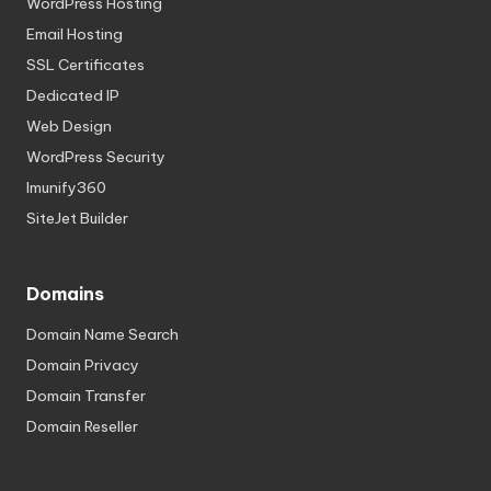
WordPress Hosting
Email Hosting
SSL Certificates
Dedicated IP
Web Design
WordPress Security
Imunify360
SiteJet Builder
Domains
Domain Name Search
Domain Privacy
Domain Transfer
Domain Reseller