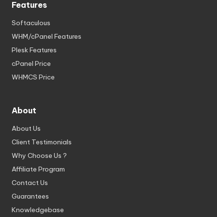
Features
Softaculous
WHM/cPanel Features
Plesk Features
cPanel Price
WHMCS Price
About
About Us
Client Testimonials
Why Choose Us ?
Affiliate Program
Contact Us
Guarantees
Knowledgebase