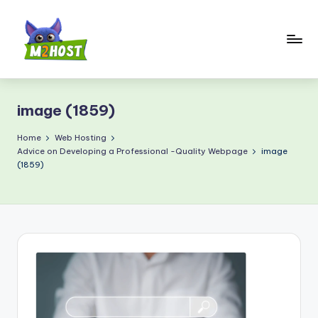
Skip
to
content
M
2
image (1859)
H
o
Home
Web Hosting
Advice on Developing a Professional -Quality Webpage
image
s
(1859)
t.
c
o
m