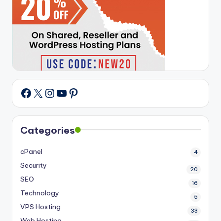
X
Instagram
YouTube
Pinterest
Facebook
Categories
cPanel
4
Security
20
SEO
16
Technology
5
VPS Hosting
33
Web Hosting