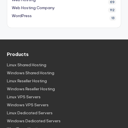
69
Web Hosting Company
112
WordPress
13
Products
Linux Shared Hosting
Windows Shared Hosting
Linux Reseller Hosting
Windows Reseller Hosting
Linux VPS Servers
Windows VPS Servers
Linux Dedicated Servers
Windows Dedicated Servers